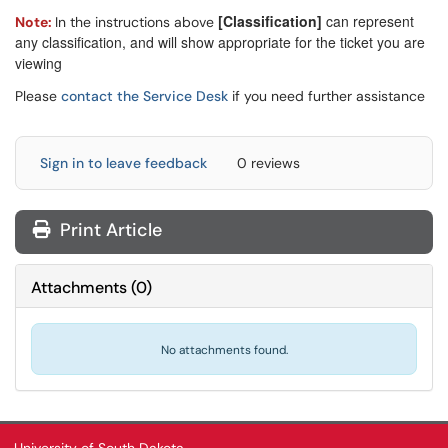
[Classification]
can represent
Note:
In the instructions above
any classification, and will show appropriate for the ticket you are
viewing
Please
contact the Service Desk
if you need further assistance
Sign in to leave feedback
0 reviews
Print Article
Attachments
(
0
)
No attachments found.