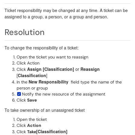
Ticket responsibility may be changed at any time. A ticket can be
assigned to a group, a person, or a group and person.
Resolution
To change the responsibility of a ticket:
Open the ticket you want to reassign
Click Action
Assign [Classification]
or
Reassign
Click
[
Classification
]
New Responsibility
In the
field type the name of the
person or group
Notify the new resource of the assignment
Click
Save
To take ownership of an unassigned ticket
Open the ticket
Click
Action
[Classification]
Click
Take