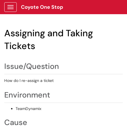
Coyote One Stop
Show Applications Menu
Assigning and Taking
Tickets
Issue/Question
How do I re-assign a ticket
Environment
TeamDynamix
Cause