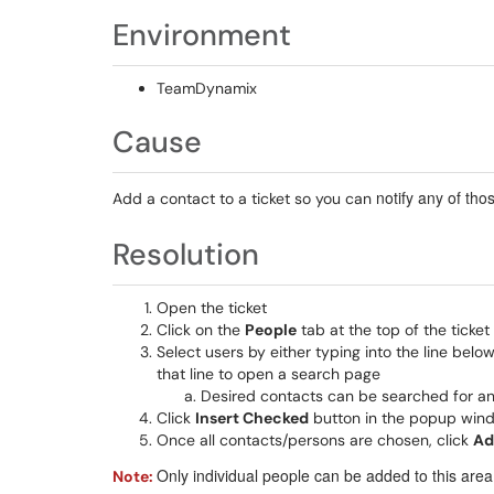
Environment
TeamDynamix
Cause
notify any of tho
Add a contact to a ticket so you can
Resolution
Open the ticket
Click on the
People
tab at the top of the ticket
Select users by either typing into the line belo
that line to open a search page
Desired contacts can be searched for an
Click
Insert Checked
button in the popup windo
Once all contacts/persons are chosen, click
Ad
Only individual people can be added to this area
Note: