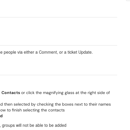
se people via either a Comment, or a ticket Update.
w
Contacts
or click the magnifying glass at the right side of
d then selected by checking the boxes next to their names
w to finish selecting the contacts
d
, groups will not be able to be added