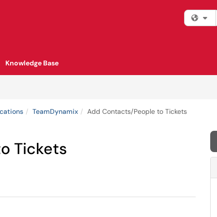
Fi
Knowledge Base
cations
TeamDynamix
Add Contacts/People to Tickets
o Tickets