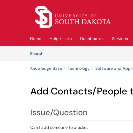
Skip to main content
(opens in a new tab)
Home
Help / Links
Dashboards
Services
Skip to Knowledge Base content
Articles
Search
Knowledge Base
Technology
Software and Appli
Add Contacts/People t
Issue/Question
Can I add someone to a ticket