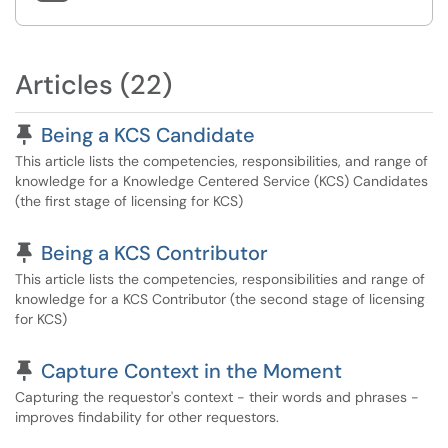
Articles (22)
Pinned Article
Being a KCS Candidate
This article lists the competencies, responsibilities, and range of
knowledge for a Knowledge Centered Service (KCS) Candidates
(the first stage of licensing for KCS)
Pinned Article
Being a KCS Contributor
This article lists the competencies, responsibilities and range of
knowledge for a KCS Contributor (the second stage of licensing
for KCS)
Pinned Article
Capture Context in the Moment
Capturing the requestor's context - their words and phrases -
improves findability for other requestors.