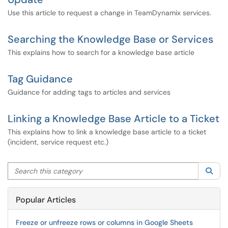
Use this article to request a change in TeamDynamix services.
Searching the Knowledge Base or Services
This explains how to search for a knowledge base article
Tag Guidance
Guidance for adding tags to articles and services
Linking a Knowledge Base Article to a Ticket
This explains how to link a knowledge base article to a ticket
(incident, service request etc.)
Search this category
Sea
Popular Articles
Freeze or unfreeze rows or columns in Google Sheets