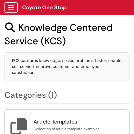
Coyote One Stop
Show Applications Menu
Knowledge Centered

Service (KCS)
KCS captures knowledge, solves problems faster, enable
self service, improve customer and employee
satisfaction.
Categories (1)

Article Templates
Collection of article template examples