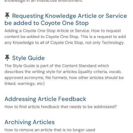
knowledge in an interactive environment.
Pinned Article
Requesting Knowledge Article or Service
be added to Coyote One Stop
Adding a Coyote One Stop Article or Service. How to request
content be added to Coyote One Stop. This is a request to add
any Knowledge to all of Coyote One Stop, not only Technology.
Pinned Article
Style Guide
The Style Guide is part of the Content Standard which
describes the writing style for articles (quality criteria, vocab,
approved acronyms, file formats, how other articles should be
linked, warnings, etc)
Addressing Article Feedback
How to find article feedback that needs to be addressed?
Archiving Articles
How to remove an article that is no longer used