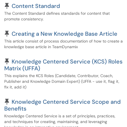
Pinned Article
Content Standard
The Content Standard defines standards for content that
promote consistency.
Pinned Article
Creating a New Knowledge Base Article
This article consist of process documentation of how to create a
knowledge base article in TeamDynamix
Pinned Article
Knowledge Centered Service (KCS) Roles
Matrix (UFFA)
This explains the KCS Roles (Candidate, Contributor, Coach,
Publisher and Knowledge Domain Expert) (UFFA - use it, flag it,
fix it, add it)
Pinned Article
Knowledge Centered Service Scope and
Benefits
Knowledge Centered Service is a set of principles, practices,
and techniques for creating, maintaining, and leveraging