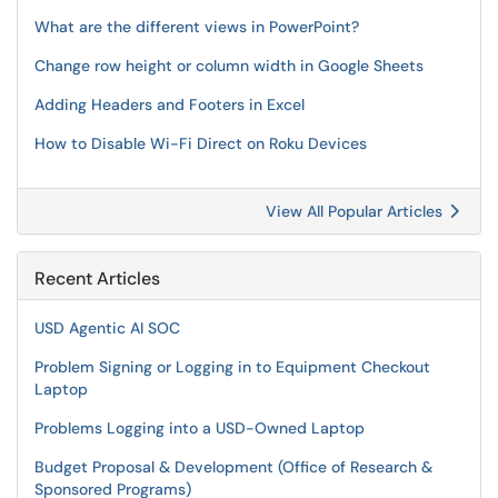
What are the different views in PowerPoint?
Change row height or column width in Google Sheets
Adding Headers and Footers in Excel
How to Disable Wi-Fi Direct on Roku Devices
View All Popular Articles
Recent Articles
USD Agentic AI SOC
Problem Signing or Logging in to Equipment Checkout
Laptop
Problems Logging into a USD-Owned Laptop
Budget Proposal & Development (Office of Research &
Sponsored Programs)