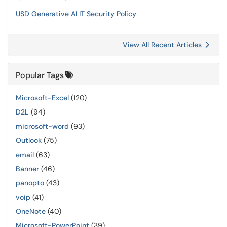
USD Generative AI IT Security Policy
View All Recent Articles
Popular Tags
Microsoft-Excel
(120)
D2L
(94)
microsoft-word
(93)
Outlook
(75)
email
(63)
Banner
(46)
panopto
(43)
voip
(41)
OneNote
(40)
Microsoft-PowerPoint
(39)