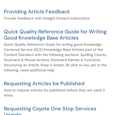
Providing Article Feedback
Provide Feedback with straight forward instructions
Quick Quality Reference Guide for Writing
Good Knowledge Base Articles
Quick Quality Reference Guide for writing good Knowledge
Centered Service (KCS) Knowledge Base Articles part of the
Content Standard with the following sections: Spelling Counts,
Keyboard & Mouse Actions, Keyboard Names & Functions,
Structuring an Article, Keep it simple, Be able to say yes to the
following, need additional help
Requesting Articles be Published
How to request articles be published before they are used 3
times
Requesting Coyote One Stop Services
Update