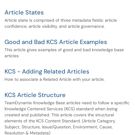
Article States
Article state is comprised of three metadata fields: article
confidence, article visibility, and article governance.
Good and Bad KCS Article Examples
This article gives examples of good and bad knowledge base
articles
KCS - Adding Related Articles
How to associate a Related Article with your article.
KCS Article Structure
TeamDynamix Knowledge Base articles need to follow a specific
Knowledge Centered Services (KCS) standard when being
created and published. This article covers the structural
elements of the KCS Content Standard. (Article Category,
Subject, Structure, Issue/Question, Environment, Cause,
Resolution & Metadata)