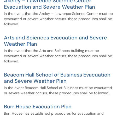
Akeley – Lawrence Science Center
Evacuation and Severe Weather Plan
In the event that the Akeley – Lawrence Science Center must be
evacuated or severe weather occurs, these procedures shall be
followed.
Arts and Sciences Evacuation and Severe
Weather Plan
In the event that the Arts and Sciences building must be
evacuated or severe weather occurs, these procedures shall be
followed.
Beacom Hall School of Business Evacuation
and Severe Weather Plan
In the event Beacom Hall School of Business must be evacuated
or severe weather occurs, these procedures shall be followed.
Burr House Evacuation Plan
Burr House has established procedures for evacuation and