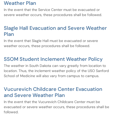
Weather Plan
In the event that the Service Center must be evacuated or
severe weather occurs, these procedures shall be followed.
Slagle Hall Evacuation and Severe Weather
Plan
In the event that Slagle Hall must be evacuated or severe
weather occurs, these procedures shall be followed.
SSOM Student Inclement Weather Policy
The weather in South Dakota can vary greatly from location to
location. Thus, the inclement weather policy of the USO Sanford
School of Medicine will also vary from campus to campus.
Vucurevich Childcare Center Evacuation
and Severe Weather Plan
In the event that the Vucurevich Childcare Center must be
evacuated or severe weather occurs, these procedures shall be
followed.