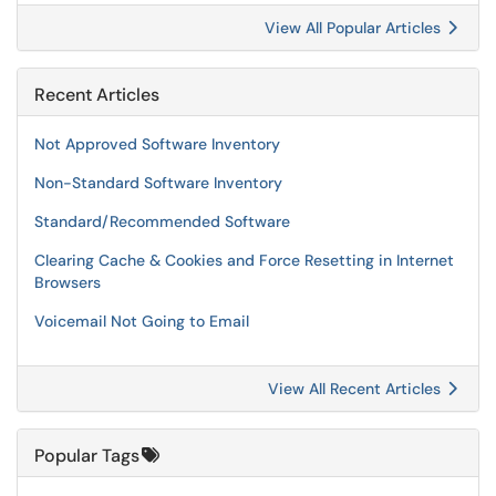
View All Popular Articles
Recent Articles
Not Approved Software Inventory
Non-Standard Software Inventory
Standard/Recommended Software
Clearing Cache & Cookies and Force Resetting in Internet
Browsers
Voicemail Not Going to Email
View All Recent Articles
Popular Tags