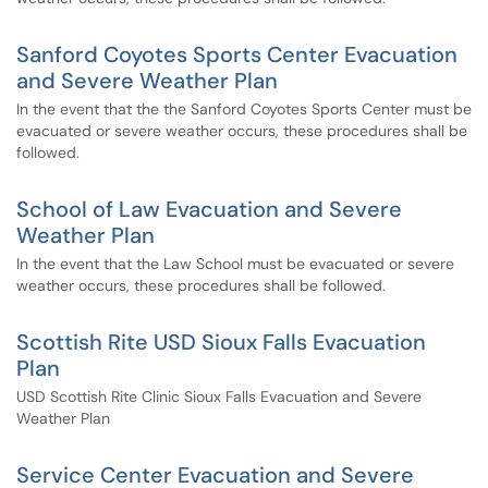
Sanford Coyotes Sports Center Evacuation
and Severe Weather Plan
In the event that the the Sanford Coyotes Sports Center must be
evacuated or severe weather occurs, these procedures shall be
followed.
School of Law Evacuation and Severe
Weather Plan
In the event that the Law School must be evacuated or severe
weather occurs, these procedures shall be followed.
Scottish Rite USD Sioux Falls Evacuation
Plan
USD Scottish Rite Clinic Sioux Falls Evacuation and Severe
Weather Plan
Service Center Evacuation and Severe