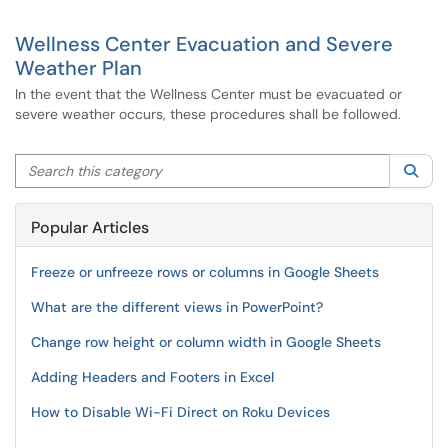
Wellness Center Evacuation and Severe
Weather Plan
In the event that the Wellness Center must be evacuated or
severe weather occurs, these procedures shall be followed.
Search this category
Sea
Popular Articles
Freeze or unfreeze rows or columns in Google Sheets
What are the different views in PowerPoint?
Change row height or column width in Google Sheets
Adding Headers and Footers in Excel
How to Disable Wi-Fi Direct on Roku Devices