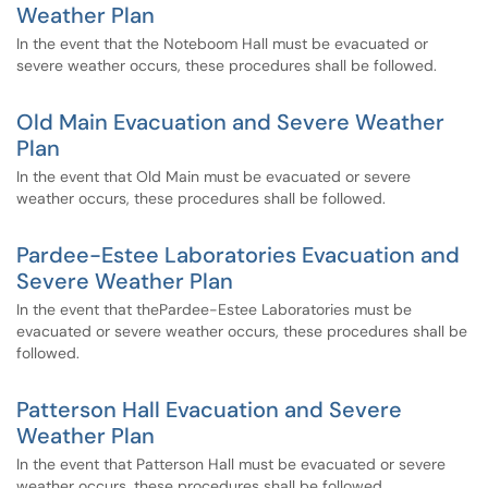
Weather Plan
In the event that the Noteboom Hall must be evacuated or
severe weather occurs, these procedures shall be followed.
Old Main Evacuation and Severe Weather
Plan
In the event that Old Main must be evacuated or severe
weather occurs, these procedures shall be followed.
Pardee-Estee Laboratories Evacuation and
Severe Weather Plan
In the event that thePardee-Estee Laboratories must be
evacuated or severe weather occurs, these procedures shall be
followed.
Patterson Hall Evacuation and Severe
Weather Plan
In the event that Patterson Hall must be evacuated or severe
weather occurs, these procedures shall be followed.