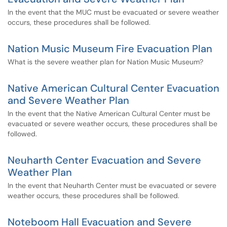
In the event that the MUC must be evacuated or severe weather
occurs, these procedures shall be followed.
Nation Music Museum Fire Evacuation Plan
What is the severe weather plan for Nation Music Museum?
Native American Cultural Center Evacuation
and Severe Weather Plan
In the event that the Native American Cultural Center must be
evacuated or severe weather occurs, these procedures shall be
followed.
Neuharth Center Evacuation and Severe
Weather Plan
In the event that Neuharth Center must be evacuated or severe
weather occurs, these procedures shall be followed.
Noteboom Hall Evacuation and Severe