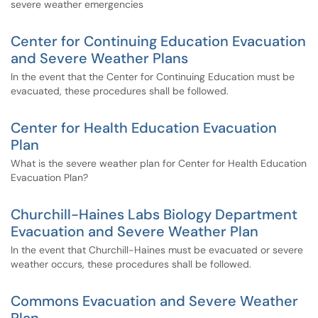
severe weather emergencies
Center for Continuing Education Evacuation
and Severe Weather Plans
In the event that the Center for Continuing Education must be
evacuated, these procedures shall be followed.
Center for Health Education Evacuation
Plan
What is the severe weather plan for Center for Health Education
Evacuation Plan?
Churchill-Haines Labs Biology Department
Evacuation and Severe Weather Plan
In the event that Churchill-Haines must be evacuated or severe
weather occurs, these procedures shall be followed.
Commons Evacuation and Severe Weather