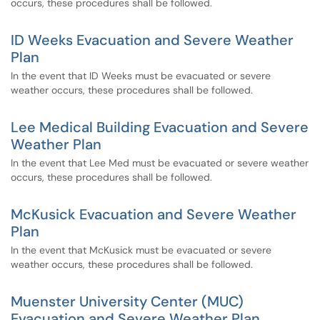
occurs, these procedures shall be followed.
ID Weeks Evacuation and Severe Weather
Plan
In the event that ID Weeks must be evacuated or severe
weather occurs, these procedures shall be followed.
Lee Medical Building Evacuation and Severe
Weather Plan
In the event that Lee Med must be evacuated or severe weather
occurs, these procedures shall be followed.
McKusick Evacuation and Severe Weather
Plan
In the event that McKusick must be evacuated or severe
weather occurs, these procedures shall be followed.
Muenster University Center (MUC)
Evacuation and Severe Weather Plan