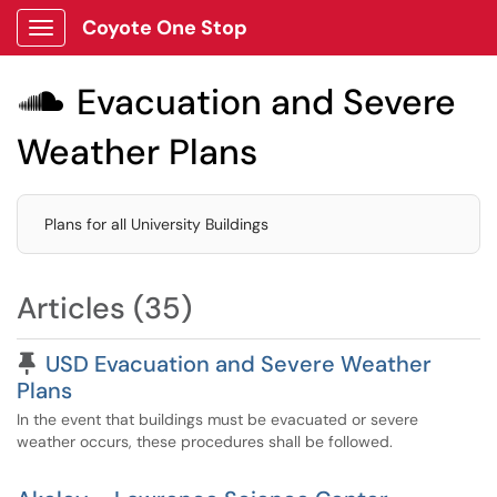
Coyote One Stop
Show Applications Menu
Evacuation and Severe

Weather Plans
Plans for all University Buildings
Articles (35)
Pinned Article
USD Evacuation and Severe Weather
Plans
In the event that buildings must be evacuated or severe
weather occurs, these procedures shall be followed.