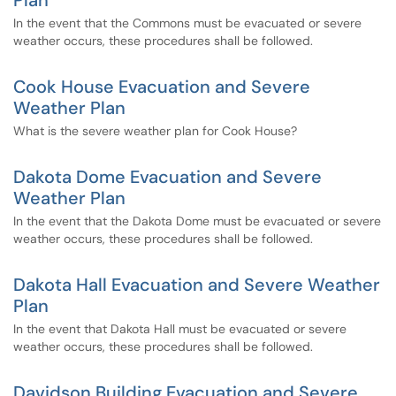
Plan
In the event that the Commons must be evacuated or severe
weather occurs, these procedures shall be followed.
Cook House Evacuation and Severe
Weather Plan
What is the severe weather plan for Cook House?
Dakota Dome Evacuation and Severe
Weather Plan
In the event that the Dakota Dome must be evacuated or severe
weather occurs, these procedures shall be followed.
Dakota Hall Evacuation and Severe Weather
Plan
In the event that Dakota Hall must be evacuated or severe
weather occurs, these procedures shall be followed.
Davidson Building Evacuation and Severe