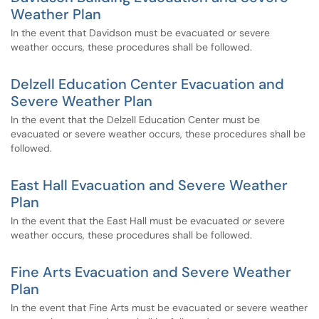
Weather Plan
In the event that Davidson must be evacuated or severe
weather occurs, these procedures shall be followed.
Delzell Education Center Evacuation and
Severe Weather Plan
In the event that the Delzell Education Center must be
evacuated or severe weather occurs, these procedures shall be
followed.
East Hall Evacuation and Severe Weather
Plan
In the event that the East Hall must be evacuated or severe
weather occurs, these procedures shall be followed.
Fine Arts Evacuation and Severe Weather
Plan
In the event that Fine Arts must be evacuated or severe weather