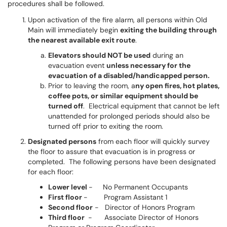
procedures shall be followed.
Upon activation of the fire alarm, all persons within Old
Main will immediately begin
exiting the building through
the nearest available exit route
.
Elevators should NOT be used
during an
evacuation event
unless necessary for the
evacuation of a disabled/handicapped person.
Prior to leaving the room, a
ny open fires, hot plates,
coffee pots, or similar equipment should be
turned off
. Electrical equipment that cannot be left
unattended for prolonged periods should also be
turned off prior to exiting the room.
Designated persons
from each floor will quickly survey
the floor to assure that evacuation is in progress or
completed. The following persons have been designated
for each floor:
Lower level
- No Permanent Occupants
First floor
- Program Assistant 1
Second floor
- Director of Honors Program
Third floor
- Associate Director of Honors