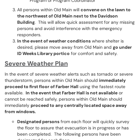
Program or Program Coordinator
All persons within Old Main will
convene on the lawn to
the northwest of Old Main next to the Davidson
Building
. This will allow quick assessment for any missing
persons and avoid interference with the emergency
responders.
In the event of weather conditions
where shelter is
desired, please move away from Old Main and
go under
ID Weeks Library portico
for comfort and safety.
Severe Weather Plan
In the event of severe weather alerts such as tornado or severe
thunderstorm, persons within Old Main should
immediately
proceed to first floor of Farber Hall
using the fastest route
available.
In the event that Farber Hall is not available
or
cannot be reached safely, persons within Old Main should
immediately
proceed to any centrally located space away
from windows.
Designated persons
from each floor will quickly survey
the floor to assure that evacuation is in progress or has
been completed. The following persons have been