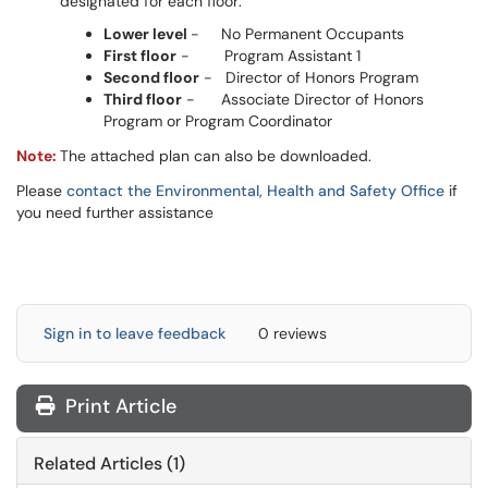
designated for each floor:
Lower level
- No Permanent Occupants
First floor
- Program Assistant 1
Second floor
- Director of Honors Program
Third floor
- Associate Director of Honors
Program or Program Coordinator
Note:
The attached plan can also be downloaded.
Please
contact the Environmental, Health and Safety Office
if
you need further assistance
Sign in to leave feedback
0 reviews
Print Article
Related Articles (1)