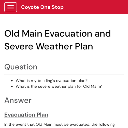
Coyote One Stop
Show Applications Menu
Old Main Evacuation and
Severe Weather Plan
Question
What is my building's evacuation plan?
What is the severe weather plan for Old Main?
Answer
Evacuation Plan
In the event that Old Main must be evacuated, the following