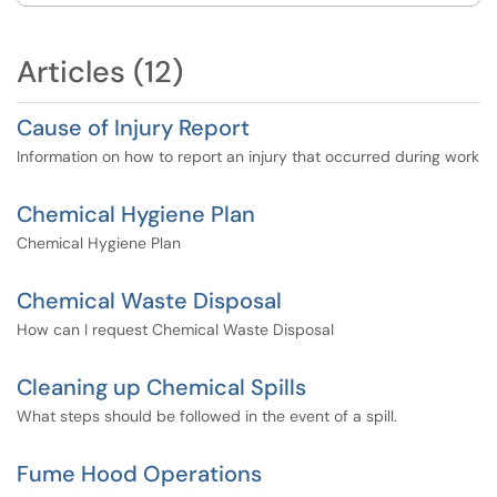
Articles (12)
Cause of Injury Report
Information on how to report an injury that occurred during work
Chemical Hygiene Plan
Chemical Hygiene Plan
Chemical Waste Disposal
How can I request Chemical Waste Disposal
Cleaning up Chemical Spills
What steps should be followed in the event of a spill.
Fume Hood Operations