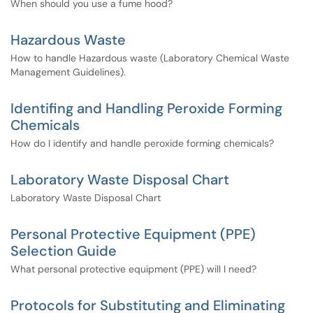
When should you use a fume hood?
Hazardous Waste
How to handle Hazardous waste (Laboratory Chemical Waste
Management Guidelines).
Identifing and Handling Peroxide Forming
Chemicals
How do I identify and handle peroxide forming chemicals?
Laboratory Waste Disposal Chart
Laboratory Waste Disposal Chart
Personal Protective Equipment (PPE)
Selection Guide
What personal protective equipment (PPE) will I need?
Protocols for Substituting and Eliminating