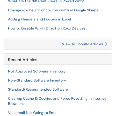
What are the different views in PowerPoint?
Change row height or column width in Google Sheets
Adding Headers and Footers in Excel
How to Disable Wi-Fi Direct on Roku Devices
View All Popular Articles
Recent Articles
Not Approved Software Inventory
Non-Standard Software Inventory
Standard/Recommended Software
Clearing Cache & Cookies and Force Resetting in Internet
Browsers
Voicemail Not Going to Email