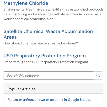
Methylene Chloride
Environmental Health & Safety (EH&S) has established protocols
for substituting and eliminating methylene chloride, as well as a
worker chemical protection plan.
Satellite Chemical Waste Accumulation
Areas
How should chemical waste streams be stored?
USD Respiratory Protection Program
Steps through the USD Respiratory Protection Program
Search this category
Sea
Popular Articles
Freeze or unfreeze rows or columns in Google Sheets