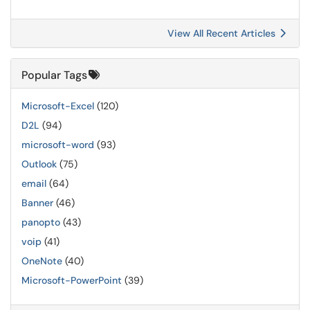
View All Recent Articles
Popular Tags
Microsoft-Excel
(120)
D2L
(94)
microsoft-word
(93)
Outlook
(75)
email
(64)
Banner
(46)
panopto
(43)
voip
(41)
OneNote
(40)
Microsoft-PowerPoint
(39)