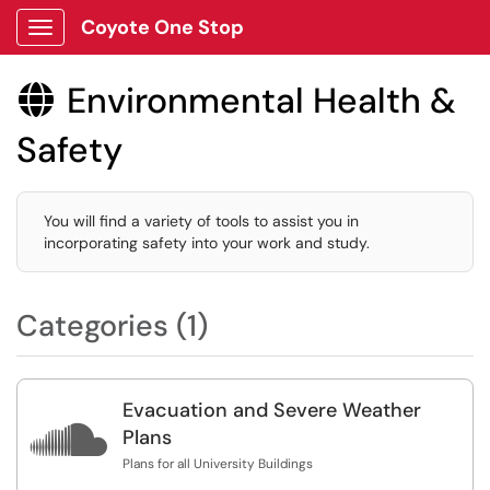
Coyote One Stop
Show Applications Menu
Environmental Health &

Safety
You will find a variety of tools to assist you in
incorporating safety into your work and study.
Categories (1)
Evacuation and Severe Weather

Plans
Plans for all University Buildings