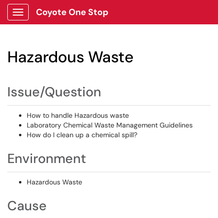
Coyote One Stop
Show Applications Menu
Hazardous Waste
Issue/Question
How to handle Hazardous waste
Laboratory Chemical Waste Management Guidelines
How do I clean up a chemical spill?
Environment
Hazardous Waste
Cause