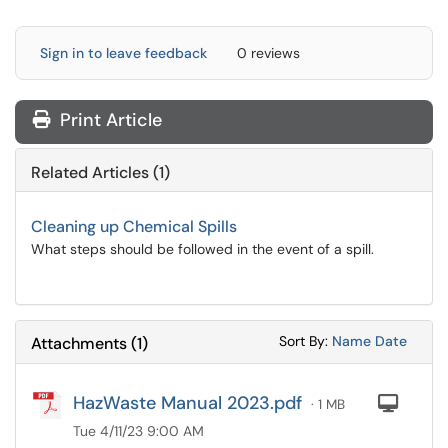
Sign in to leave feedback
0 reviews
Print Article
Related Articles (1)
Cleaning up Chemical Spills
What steps should be followed in the event of a spill.
Sort Attachments
Sort Attac
Sort By:
Name
Date
Attachments
(
1
)
HazWaste Manual 2023.pdf
Com
· 1 MB
Tue 4/11/23 9:00 AM