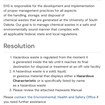
EHS is responsible for the development and implementation
of proper management practices for all aspects
of the handling, storage, and disposal of
chemical wastes that are generated at the University of South
Dakota. Our goal is to manage chemical wastes in a safe and
environmentally sound manner that complies with
all applicable federal, state and local regulations.
Resolution
Hazardous waste is regulated from the moment it
is generated inside the lab until it reaches its final
destination for disposal or treatment at an off-site facility
A hazardous waste is a solid, liquid,
or gaseous material that displays either a
Hazardous
Characteristic
or is specifically listed by name
as a hazardous waste
Please review the attached Hazwaste Manual
Please
contact the Environmental, Health and Safety Office
if
you need further assistance