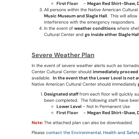
First Floor
–
Megan Red Shirt-Shaw, 
All persons within the Native American Cultural
Music Museum and Slagle Hall
. This will all
interference with the emergency responders.
In the event of
weather conditions
where shelt
Cultural Center and
go inside either Slagle H
Severe Weather Plan
In the event of severe weather alerts such as tornad
Center Cultural Center should
immediately proceed t
available.
In the event that the Lower Level is not 
Native American Cultural Center should immediately
Designated staff
from each floor will quickly s
been completed. The following staff have bee
Lower Level
– Not In Permanent Use
First Floor
–
Megan Red Shirt-Shaw, 
Note:
The attached plan can also be downloaded.
Please
contact the Environmental, Health and Safety