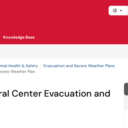
Fi
Knowledge Base
tal Health & Safety
Evacuation and Severe Weather Plans
Severe Weather Plan
ral Center Evacuation and