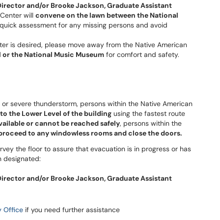
Director and/or
Brooke Jackson, Graduate Assistant
 Center will
convene on the lawn between the National
ow quick assessment for any missing persons and avoid
er is desired, please move away from the Native American
all or the National Music Museum
for comfort and safety.
o or severe thunderstorm, persons within the Native American
o the Lower Level of the building
using the fastest route
available or cannot be reached safely
, persons within the
proceed to any windowless rooms and close the doors.
urvey the floor to assure that evacuation is in progress or has
n designated:
Director and/or
Brooke Jackson, Graduate Assistant
 Office
if you need further assistance