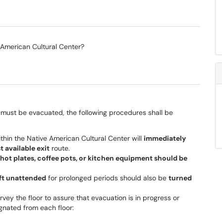
 American Cultural Center?
g must be evacuated, the following procedures shall be
within the Native American Cultural Center will
immediately
t available exit
route.
 hot plates, coffee pots, or kitchen equipment should be
eft unattended
for prolonged periods should also be
turned
urvey the floor to assure that evacuation is in progress or
gnated from each floor: