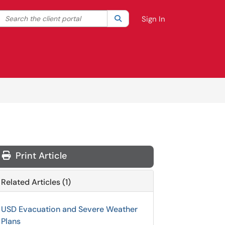
Search the client portal
lter your search by category. Current category:
Search
All
Sign In
Print Article
Related Articles (1)
USD Evacuation and Severe Weather
Plans