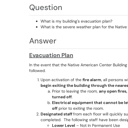
Question
What is my building's evacuation plan?
What is the severe weather plan for the Native
Answer
Evacuation Plan
In the event that the Native American Center Buildin
followed.
Upon activation of the
fire alarm
, all persons 
begin exiting the building through the neares
Prior to leaving the room,
any open fires,
turned off
.
Electrical equipment that cannot be l
off
prior to exiting the room.
Designated staff
from each floor will quickly s
completed. The following staff have been desi
Lower Level
– Not In Permanent Use