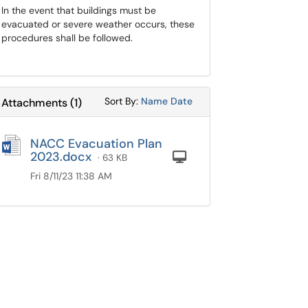
In the event that buildings must be
evacuated or severe weather occurs, these
procedures shall be followed.
Sort Attachments By
Sort Attachments By
Sort By:
Name
Date
Attachments
(
1
)
NACC Evacuation Plan
2023.docx
Computer
· 63 KB
Fri 8/11/23 11:38 AM