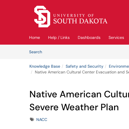
Skip to main content
(opens in a new tab)
Home
Help / Links
Dashboards
Services
Skip to Knowledge Base content
Articles
Search
Knowledge Base
Safety and Security
Environmen
Native American Cultural Center Evacuation and 
Native American Cultu
Severe Weather Plan
Tags
NACC