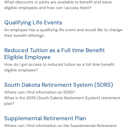
What discounts or perks are available to benefit and leave
eligible employees and how can I access them?
Qualifying Life Events
An employee has a qualifying life event and would like to change
their benefit offerings.
Reduced Tuition as a Full time Benefit
Eligible Employee
How do I get access to reduced tuition as a full time benefit
eligible employee?
South Dakota Retirement System (SDRS)
Where can I find information on SDRS?
What is the SDRS (South Dakota Retirement System) retirement
plan?
Supplemental Retirement Plan
Where can I find information on the Supplemental Retirement