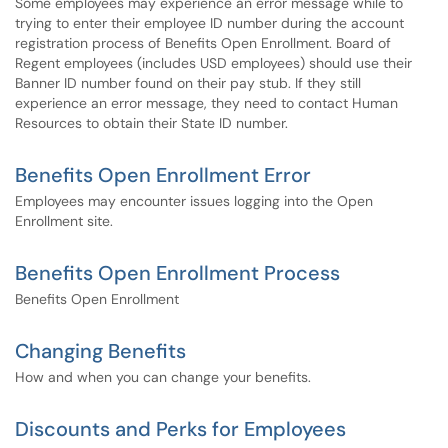
Some employees may experience an error message while to
trying to enter their employee ID number during the account
registration process of Benefits Open Enrollment. Board of
Regent employees (includes USD employees) should use their
Banner ID number found on their pay stub. If they still
experience an error message, they need to contact Human
Resources to obtain their State ID number.
Benefits Open Enrollment Error
Employees may encounter issues logging into the Open
Enrollment site.
Benefits Open Enrollment Process
Benefits Open Enrollment
Changing Benefits
How and when you can change your benefits.
Discounts and Perks for Employees