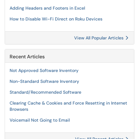
Adding Headers and Footers in Excel
How to Disable Wi-Fi Direct on Roku Devices
View All Popular Articles
Recent Articles
Not Approved Software Inventory
Non-Standard Software Inventory
Standard/Recommended Software
Clearing Cache & Cookies and Force Resetting in Internet
Browsers
Voicemail Not Going to Email