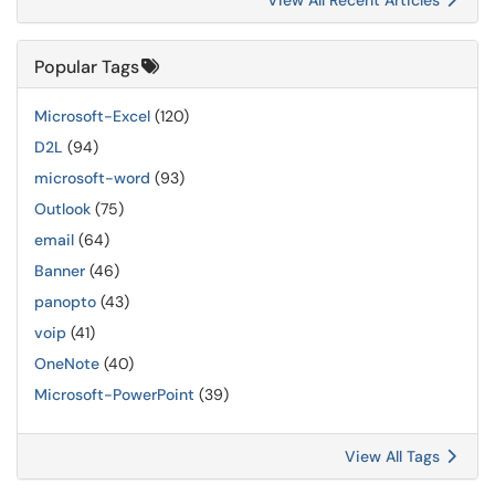
View All Recent Articles
Popular Tags
Microsoft-Excel
(120)
D2L
(94)
microsoft-word
(93)
Outlook
(75)
email
(64)
Banner
(46)
panopto
(43)
voip
(41)
OneNote
(40)
Microsoft-PowerPoint
(39)
View All Tags