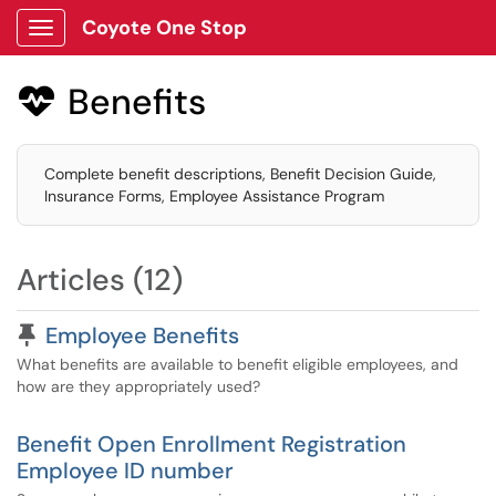
Coyote One Stop
Show Applications Menu
Benefits

Complete benefit descriptions, Benefit Decision Guide,
Insurance Forms, Employee Assistance Program
Articles (12)
Pinned Article
Employee Benefits
What benefits are available to benefit eligible employees, and
how are they appropriately used?
Benefit Open Enrollment Registration
Employee ID number