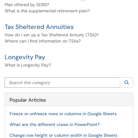
Plan offered by SDRS?
What is the supplemental retirement plan?
Tax Sheltered Annuities
How do I set up a Tax Sheltered Annuity (TSA)?
Where can I find information on TSAs?
Longevity Pay
What is Longevity Pay?
Search this category
Sea
Popular Articles
Freeze or unfreeze rows or columns in Google Sheets
What are the different views in PowerPoint?
Change row height or column width in Google Sheets