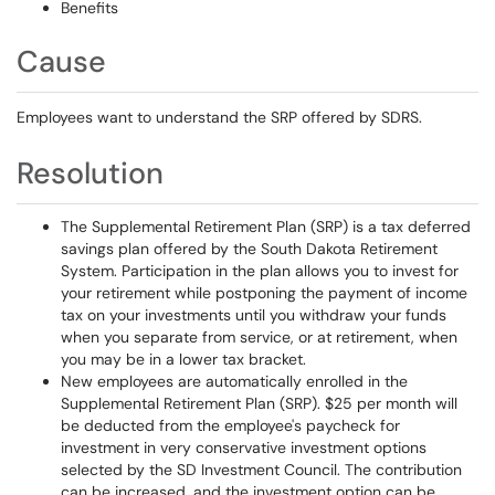
Benefits
Cause
Employees want to understand the SRP offered by SDRS.
Resolution
The Supplemental Retirement Plan (SRP) is a tax deferred
savings plan offered by the South Dakota Retirement
System. Participation in the plan allows you to invest for
your retirement while postponing the payment of income
tax on your investments until you withdraw your funds
when you separate from service, or at retirement, when
you may be in a lower tax bracket.
New employees are automatically enrolled in the
Supplemental Retirement Plan (SRP). $25 per month will
be deducted from the employee's paycheck for
investment in very conservative investment options
selected by the SD Investment Council. The contribution
can be increased, and the investment option can be