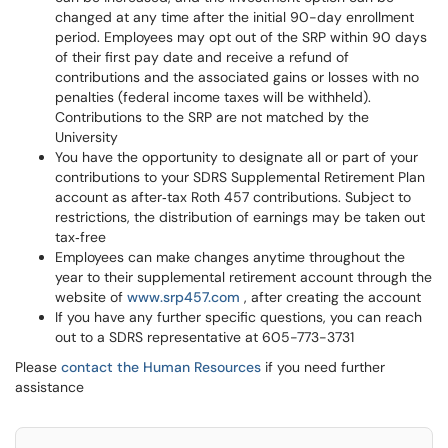
changed at any time after the initial 90-day enrollment
period. Employees may opt out of the SRP within 90 days
of their first pay date and receive a refund of
contributions and the associated gains or losses with no
penalties (federal income taxes will be withheld).
Contributions to the SRP are not matched by the
University
You have the opportunity to designate all or part of your
contributions to your SDRS Supplemental Retirement Plan
account as after‐tax Roth 457 contributions. Subject to
restrictions, the distribution of earnings may be taken out
tax‐free
Employees can make changes anytime throughout the
year to their supplemental retirement account through the
website of
www.srp457.com
, after creating the account
If you have any further specific questions, you can reach
out to a SDRS representative at 605-773-3731
Please
contact the Human Resources
if you need further
assistance