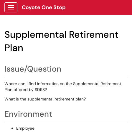
Coyote One Stop
Show Applications Menu
Supplemental Retirement
Plan
Issue/Question
Where can I find information on the Supplemental Retirement
Plan offered by SDRS?
What is the supplemental retirement plan?
Environment
Employee