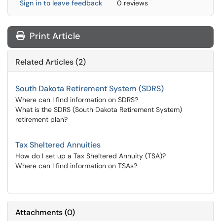
Sign in to leave feedback
0 reviews
Print Article
Related Articles (2)
South Dakota Retirement System (SDRS)
Where can I find information on SDRS?
What is the SDRS (South Dakota Retirement System)
retirement plan?
Tax Sheltered Annuities
How do I set up a Tax Sheltered Annuity (TSA)?
Where can I find information on TSAs?
Attachments
(
0
)