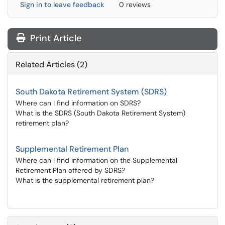
Sign in to leave feedback
0 reviews
Print Article
Related Articles (2)
South Dakota Retirement System (SDRS)
Where can I find information on SDRS?
What is the SDRS (South Dakota Retirement System)
retirement plan?
Supplemental Retirement Plan
Where can I find information on the Supplemental
Retirement Plan offered by SDRS?
What is the supplemental retirement plan?