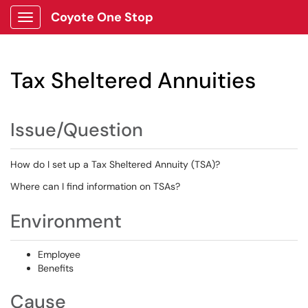
Coyote One Stop
Show Applications Menu
Tax Sheltered Annuities
Issue/Question
How do I set up a Tax Sheltered Annuity (TSA)?
Where can I find information on TSAs?
Environment
Employee
Benefits
Cause