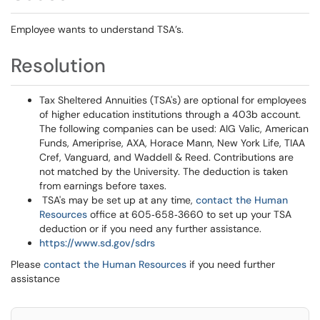
Employee wants to understand TSA’s.
Resolution
Tax Sheltered Annuities (TSA's) are optional for employees
of higher education institutions through a 403b account.
The following companies can be used: AIG Valic, American
Funds, Ameriprise, AXA, Horace Mann, New York Life, TIAA
Cref, Vanguard, and Waddell & Reed. Contributions are
not matched by the University. The deduction is taken
from earnings before taxes.
TSA's may be set up at any time,
contact the Human
Resources
office at 605‐658‐3660 to set up your TSA
deduction or if you need any further assistance.
https://www.sd.gov/sdrs
Please
contact the Human Resources
if you need further
assistance