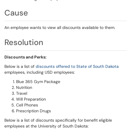
Cause
An employee wants to view all discounts available to them.
Resolution
Discounts and Perks:
Below is a list of
discounts offered to State of South Dakota
employees, including USD employees:
Blue 365 Gym Package
Nutrition
Travel
Will Preparation
Cell Phones
Prescription Drugs
Below is a list of discounts specifically for benefit eligible
employees at the University of South Dakota: