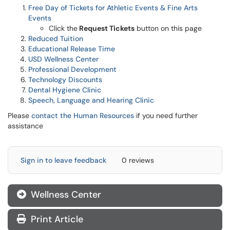
Free Day of Tickets for Athletic Events & Fine Arts
Events
Click the
Request Tickets
button on this page
Reduced Tuition
Educational Release Time
USD Wellness Center
Professional Development
Technology Discounts
Dental Hygiene Clinic
Speech, Language and Hearing Clinic
Please
contact the Human Resources
if you need further
assistance
Sign in to leave feedback
0 reviews
Wellness Center
Print Article