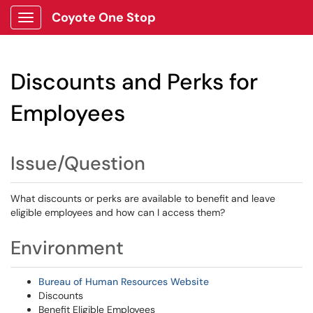
Coyote One Stop
Show Applications Menu
Discounts and Perks for
Employees
Issue/Question
What discounts or perks are available to benefit and leave
eligible employees and how can I access them?
Environment
Bureau of Human Resources Website
Discounts
Benefit Eligible Employees