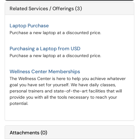
Related Services / Offerings (3)
Laptop Purchase
Purchase a new laptop at a discounted price.
Purchasing a Laptop from USD
Purchase a new laptop at a discounted price.
Wellness Center Memberships
The Wellness Center is here to help you achieve whatever
goal you have set for yourself. We have daily classes,
personal trainers and state-of-the-art facilities that will
provide you with all the tools necessary to reach your
potential.
Attachments
(
0
)