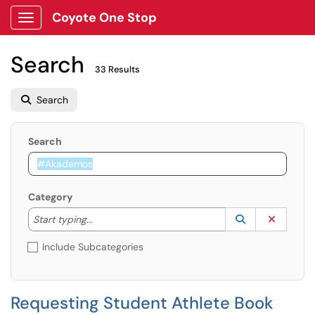
Coyote One Stop
Show Applications Menu
Search
33 Results
Search
Search
Category
Start typing to lookup. Use the UP and DOWN arrow k
Lookup Catego
(opens in a ne
Clear C
Start typing...
Include Subcategories
Requesting Student Athlete Book