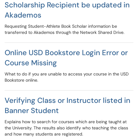
Scholarship Recipient be updated in
Akademos
Requesting Student-Athlete Book Scholar information be
transferred to Akademos through the Network Shared Drive.
Online USD Bookstore Login Error or
Course Missing
What to do if you are unable to access your course in the USD
Bookstore online.
Verifying Class or Instructor listed in
Banner Student
Explains how to search for courses which are being taught at
the University. The results also identify who teaching the class
and how many students are registered.