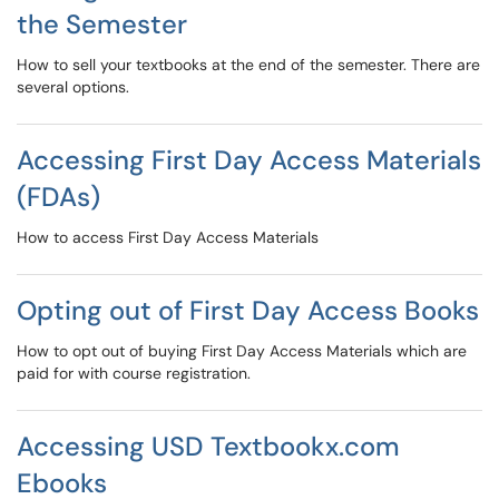
the Semester
How to sell your textbooks at the end of the semester. There are
several options.
Accessing First Day Access Materials
(FDAs)
How to access First Day Access Materials
Opting out of First Day Access Books
How to opt out of buying First Day Access Materials which are
paid for with course registration.
Accessing USD Textbookx.com
Ebooks