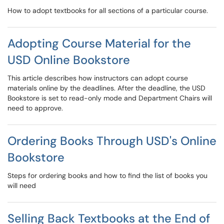
How to adopt textbooks for all sections of a particular course.
Adopting Course Material for the
USD Online Bookstore
This article describes how instructors can adopt course
materials online by the deadlines. After the deadline, the USD
Bookstore is set to read-only mode and Department Chairs will
need to approve.
Ordering Books Through USD's Online
Bookstore
Steps for ordering books and how to find the list of books you
will need
Selling Back Textbooks at the End of