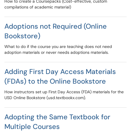
How to create a Coursepacks (Cost-effective, custom
compilations of academic material)
Adoptions not Required (Online
Bookstore)
What to do if the course you are teaching does not need
adoption materials or never needs adoptions materials.
Adding First Day Access Materials
(FDAs) to the Online Bookstore
How instructors set up First Day Access (FDA) materials for the
USD Online Bookstore (usd.textbookx.com).
Adopting the Same Textbook for
Multiple Courses