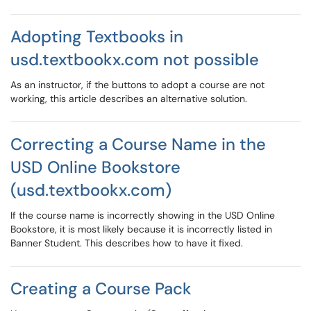
Adopting Textbooks in
usd.textbookx.com not possible
As an instructor, if the buttons to adopt a course are not
working, this article describes an alternative solution.
Correcting a Course Name in the
USD Online Bookstore
(usd.textbookx.com)
If the course name is incorrectly showing in the USD Online
Bookstore, it is most likely because it is incorrectly listed in
Banner Student. This describes how to have it fixed.
Creating a Course Pack