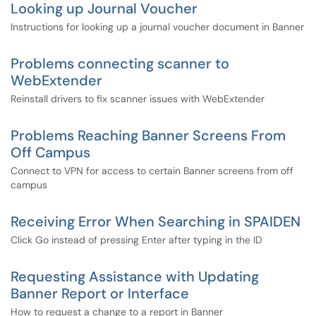
Looking up Journal Voucher
Instructions for looking up a journal voucher document in Banner
Problems connecting scanner to
WebExtender
Reinstall drivers to fix scanner issues with WebExtender
Problems Reaching Banner Screens From
Off Campus
Connect to VPN for access to certain Banner screens from off
campus
Receiving Error When Searching in SPAIDEN
Click Go instead of pressing Enter after typing in the ID
Requesting Assistance with Updating
Banner Report or Interface
How to request a change to a report in Banner