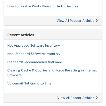
How to Disable Wi-Fi Direct on Roku Devices
View All Popular Articles
Recent Articles
Not Approved Software Inventory
Non-Standard Software Inventory
Standard/Recommended Software
Clearing Cache & Cookies and Force Resetting in Internet
Browsers
Voicemail Not Going to Email
View All Recent Articles