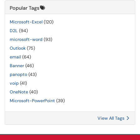
Popular Tags
Microsoft-Excel
(120)
D2L
(94)
microsoft-word
(93)
Outlook
(75)
email
(64)
Banner
(46)
panopto
(43)
voip
(41)
OneNote
(40)
Microsoft-PowerPoint
(39)
View All Tags