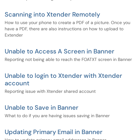
Scanning into Xtender Remotely
How to use your phone to create a PDF of a picture. Once you
have a PDF, there are also instructions on how to upload to
Extender
Unable to Access A Screen in Banner
Reporting not being able to reach the FOATXT screen in Banner
Unable to login to Xtender with Xtender
account
Reporting issue with Xtender shared account
Unable to Save in Banner
What to do if you are having issues saving in Banner
Updating Primary Email in Banner