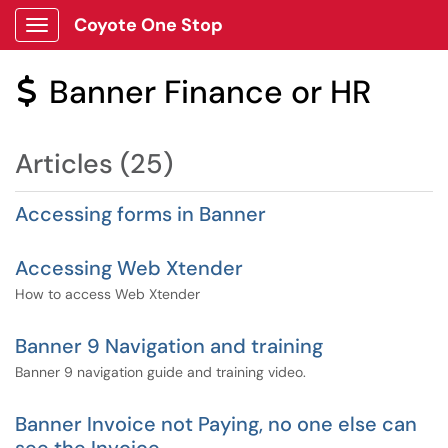
Coyote One Stop
Show Applications Menu
Banner Finance or HR
$
Articles (25)
Accessing forms in Banner
Accessing Web Xtender
How to access Web Xtender
Banner 9 Navigation and training
Banner 9 navigation guide and training video.
Banner Invoice not Paying, no one else can