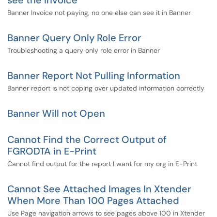
see the Invoice
Banner Invoice not paying, no one else can see it in Banner
Banner Query Only Role Error
Troubleshooting a query only role error in Banner
Banner Report Not Pulling Information
Banner report is not coping over updated information correctly
Banner Will not Open
Cannot Find the Correct Output of
FGRODTA in E-Print
Cannot find output for the report I want for my org in E-Print
Cannot See Attached Images In Xtender
When More Than 100 Pages Attached
Use Page navigation arrows to see pages above 100 in Xtender