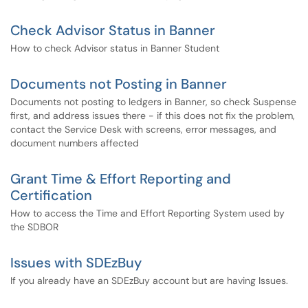
Check Advisor Status in Banner
How to check Advisor status in Banner Student
Documents not Posting in Banner
Documents not posting to ledgers in Banner, so check Suspense
first, and address issues there - if this does not fix the problem,
contact the Service Desk with screens, error messages, and
document numbers affected
Grant Time & Effort Reporting and
Certification
How to access the Time and Effort Reporting System used by
the SDBOR
Issues with SDEzBuy
If you already have an SDEzBuy account but are having Issues.