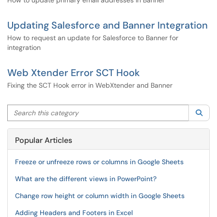
How to update primary email addresses in Banner
Updating Salesforce and Banner Integration
How to request an update for Salesforce to Banner for
integration
Web Xtender Error SCT Hook
Fixing the SCT Hook error in WebXtender and Banner
Search this category
Sea
Popular Articles
Freeze or unfreeze rows or columns in Google Sheets
What are the different views in PowerPoint?
Change row height or column width in Google Sheets
Adding Headers and Footers in Excel