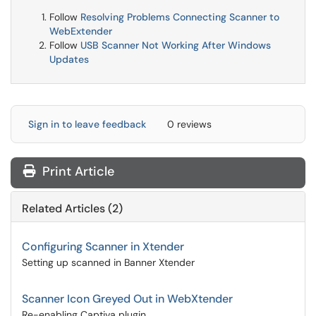
Follow
Resolving Problems Connecting Scanner to
WebExtender
Follow
USB Scanner Not Working After Windows
Updates
Sign in to leave feedback
0 reviews
Print Article
Related Articles (2)
Configuring Scanner in Xtender
Setting up scanned in Banner Xtender
Scanner Icon Greyed Out in WebXtender
Re-enabling Captiva plugin.