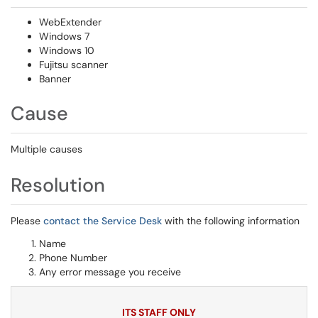
WebExtender
Windows 7
Windows 10
Fujitsu scanner
Banner
Cause
Multiple causes
Resolution
Please
contact the Service Desk
with the following information
Name
Phone Number
Any error message you receive
ITS STAFF ONLY