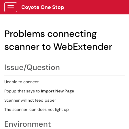
Coyote One Stop
Show Applications Menu
Problems connecting
scanner to WebExtender
Issue/Question
Unable to connect
Popup that says to
Import New Page
Scanner will not feed paper
The scanner icon does not light up
Environment