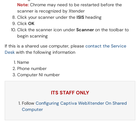
Note:
Chrome may need to be restarted before the
scanner is recognized by Xtender
Click your scanner under the
ISIS
heading
Click
OK
Click the scanner icon under
Scanner
on the toolbar to
begin scanning
If this is a shared use computer, please
contact the Service
Desk
with the following information
Name
Phone number
Computer NI number
ITS STAFF ONLY
Follow
Configuring Captiva WebXtender On Shared
Computer