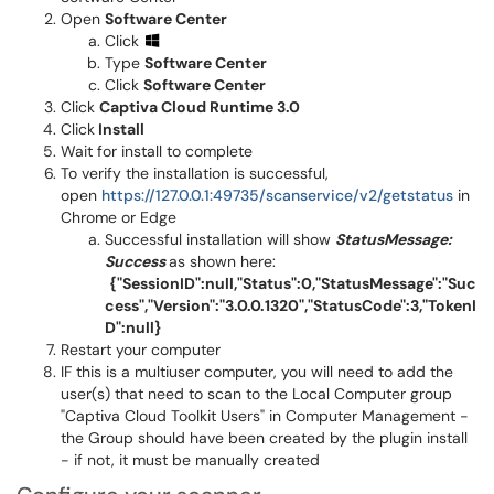
Open
Software Center
Click
Type
Software Center
Click
Software Center
Click
Captiva Cloud Runtime 3.0
Click
Install
Wait for install to complete
To verify the installation is successful,
open
https://127.0.0.1:49735/scanservice/v2/getstatus
in
Chrome or Edge
Successful installation will show
StatusMessage:
Success
as shown here:
{"SessionID":null,"Status":0,"StatusMessage":"Suc
cess","Version":"3.0.0.1320","StatusCode":3,"TokenI
D":null}
Restart your computer
IF this is a multiuser computer, you will need to add the
user(s) that need to scan to the Local Computer group
"Captiva Cloud Toolkit Users" in Computer Management -
the Group should have been created by the plugin install
- if not, it must be manually created