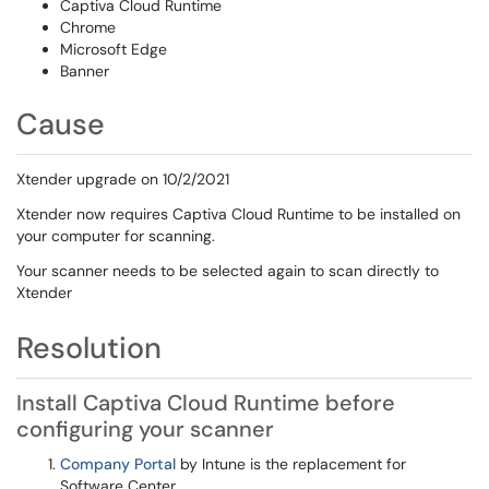
Captiva Cloud Runtime
Chrome
Microsoft Edge
Banner
Cause
Xtender upgrade on 10/2/2021
Xtender now requires Captiva Cloud Runtime to be installed on
your computer for scanning.
Your scanner needs to be selected again to scan directly to
Xtender
Resolution
Install Captiva Cloud Runtime before
configuring your scanner
Company Portal
by Intune is the replacement for
Software Center