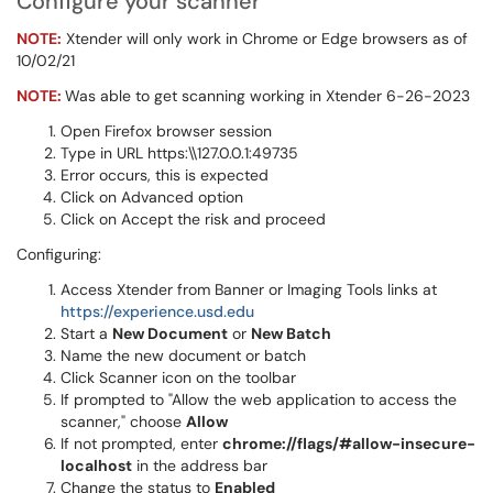
Configure your scanner
NO
TE:
Xtender will only work in Chrome or Edge browsers as of
10/02/21
NOTE:
Was able to get scanning working in Xtender 6-26-2023
Open Firefox browser session
Type in URL https:\\127.0.0.1:49735
Error occurs, this is expected
Click on Advanced option
Click on Accept the risk and proceed
Configuring:
Access Xtender from Banner or Imaging Tools links at
https://experience.usd.edu
Start a
New Document
or
New Batch
Name the new document or batch
Click
Scanner icon on the toolbar
If prompted to "Allow the web application to access the
scanner," choose
Allow
If not prompted, enter
chrome://flags/#allow-insecure-
localhost
in the address bar
Change the status to
Enabled