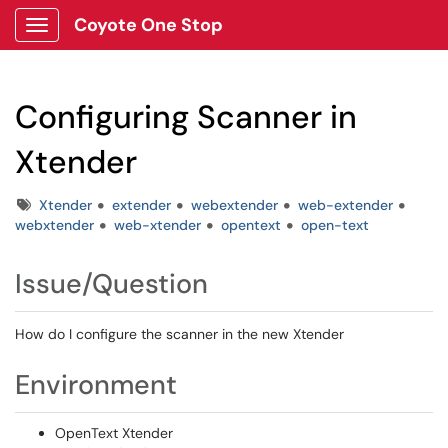
Coyote One Stop
Show Applications Menu
Configuring Scanner in
Xtender
Tags
Xtender
extender
webextender
web-extender
webxtender
web-xtender
opentext
open-text
Issue/Question
How do I configure the scanner in the new Xtender
Environment
OpenText Xtender