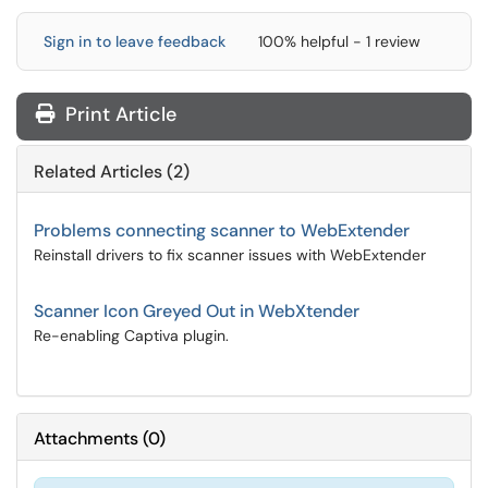
Sign in to leave feedback
100% helpful - 1 review
Print Article
Related Articles (2)
Problems connecting scanner to WebExtender
Reinstall drivers to fix scanner issues with WebExtender
Scanner Icon Greyed Out in WebXtender
Re-enabling Captiva plugin.
Attachments
(
0
)