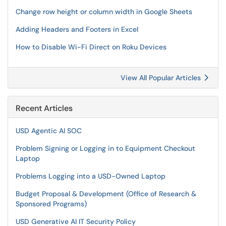
Change row height or column width in Google Sheets
Adding Headers and Footers in Excel
How to Disable Wi-Fi Direct on Roku Devices
View All Popular Articles
Recent Articles
USD Agentic AI SOC
Problem Signing or Logging in to Equipment Checkout
Laptop
Problems Logging into a USD-Owned Laptop
Budget Proposal & Development (Office of Research &
Sponsored Programs)
USD Generative AI IT Security Policy