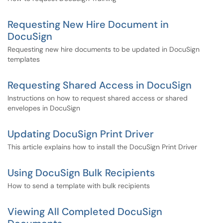
Requesting New Hire Document in
DocuSign
Requesting new hire documents to be updated in DocuSign
templates
Requesting Shared Access in DocuSign
Instructions on how to request shared access or shared
envelopes in DocuSign
Updating DocuSign Print Driver
This article explains how to install the DocuSign Print Driver
Using DocuSign Bulk Recipients
How to send a template with bulk recipients
Viewing All Completed DocuSign