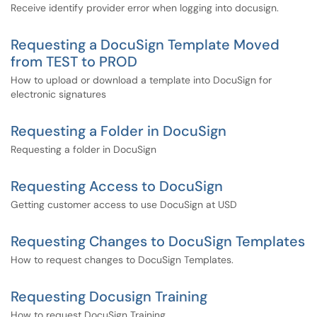
Receive identify provider error when logging into docusign.
Requesting a DocuSign Template Moved
from TEST to PROD
How to upload or download a template into DocuSign for
electronic signatures
Requesting a Folder in DocuSign
Requesting a folder in DocuSign
Requesting Access to DocuSign
Getting customer access to use DocuSign at USD
Requesting Changes to DocuSign Templates
How to request changes to DocuSign Templates.
Requesting Docusign Training
How to request DocuSign Training