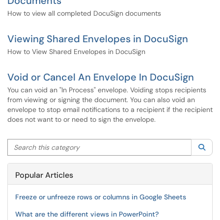
Documents
How to view all completed DocuSign documents
Viewing Shared Envelopes in DocuSign
How to View Shared Envelopes in DocuSign
Void or Cancel An Envelope In DocuSign
You can void an "In Process" envelope. Voiding stops recipients
from viewing or signing the document. You can also void an
envelope to stop email notifications to a recipient if the recipient
does not want to or need to sign the envelope.
Search this category
Sea
Popular Articles
Freeze or unfreeze rows or columns in Google Sheets
What are the different views in PowerPoint?