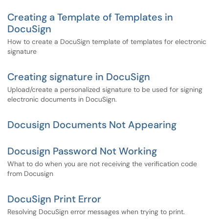
Creating a Template of Templates in
DocuSign
How to create a DocuSign template of templates for electronic
signature
Creating signature in DocuSign
Upload/create a personalized signature to be used for signing
electronic documents in DocuSign.
Docusign Documents Not Appearing
Docusign Password Not Working
What to do when you are not receiving the verification code
from Docusign
DocuSign Print Error
Resolving DocuSign error messages when trying to print.