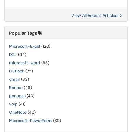
View All Recent Articles
Popular Tags
Microsoft-Excel
(120)
D2L
(94)
microsoft-word
(93)
Outlook
(75)
email
(63)
Banner
(46)
panopto
(43)
voip
(41)
OneNote
(40)
Microsoft-PowerPoint
(39)