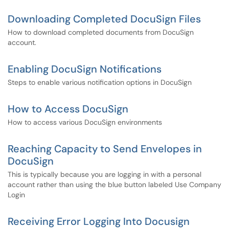
Downloading Completed DocuSign Files
How to download completed documents from DocuSign
account.
Enabling DocuSign Notifications
Steps to enable various notification options in DocuSign
How to Access DocuSign
How to access various DocuSign environments
Reaching Capacity to Send Envelopes in
DocuSign
This is typically because you are logging in with a personal
account rather than using the blue button labeled Use Company
Login
Receiving Error Logging Into Docusign