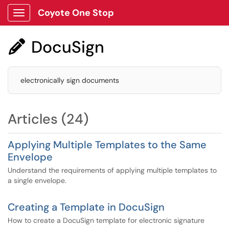
Coyote One Stop
Show Applications Menu
DocuSign

electronically sign documents
Articles (24)
Applying Multiple Templates to the Same
Envelope
Understand the requirements of applying multiple templates to
a single envelope.
Creating a Template in DocuSign
How to create a DocuSign template for electronic signature