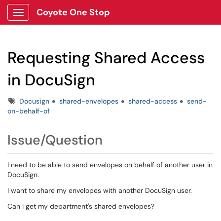
Coyote One Stop
Show Applications Menu
Requesting Shared Access
in DocuSign
Tags
Docusign
shared-envelopes
shared-access
send-
on-behalf-of
Issue/Question
I need to be able to send envelopes on behalf of another user in
DocuSign.
I want to share my envelopes with another DocuSign user.
Can I get my department's shared envelopes?