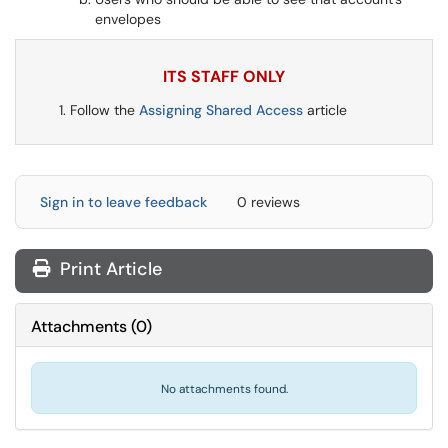
envelopes
ITS STAFF ONLY
Follow the
Assigning Shared Access
article
Sign in to leave feedback
0 reviews
Print Article
Attachments
(
0
)
No attachments found.