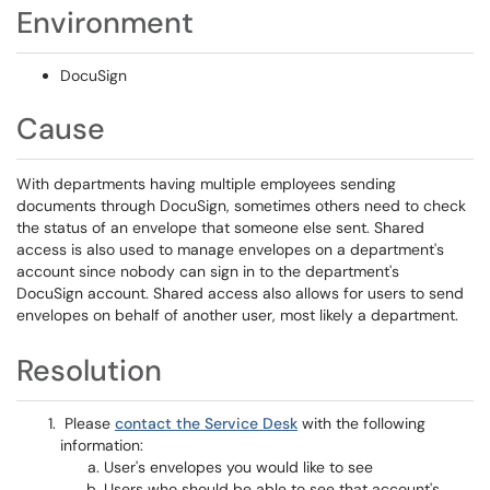
Environment
DocuSign
Cause
With departments having multiple employees sending
documents through DocuSign, sometimes others need to check
the status of an envelope that someone else sent. Shared
access is also used to manage envelopes on a department's
account since nobody can sign in to the department's
DocuSign account. Shared access also allows for users to send
envelopes on behalf of another user, most likely a department.
Resolution
Please
contact the Service Desk
with the following
information:
User's envelopes you would like to see
Users who should be able to see that account's