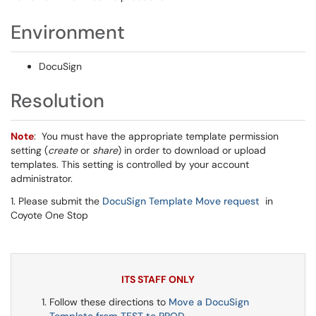
Environment
DocuSign
Resolution
Note
: You must have the appropriate template permission
setting (
create
or
share
) in order to download or upload
templates. This setting is controlled by your account
administrator.
1. Please submit the
DocuSign Template Move request
in
Coyote One Stop
ITS STAFF ONLY
Follow these directions to
Move a DocuSign