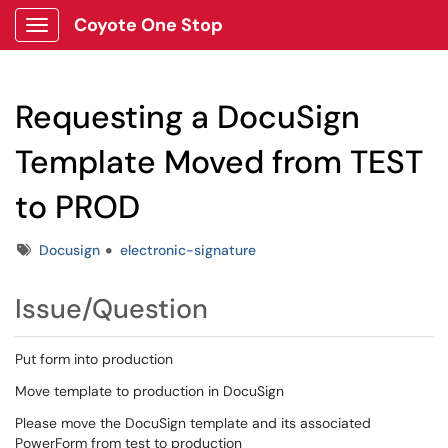
Coyote One Stop
Show Applications Menu
Requesting a DocuSign
Template Moved from TEST
to PROD
Tags
Docusign
electronic-signature
Issue/Question
Put form into production
Move template to production in DocuSign
Please move the DocuSign template and its associated
PowerForm from test to production