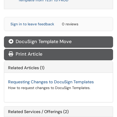
Template from TEST to PROD
Sign in to leave feedback
0 reviews
DocuSign Template Move

Print Article
Related Articles (1)
Requesting Changes to DocuSign Templates
How to request changes to DocuSign Templates.
Related Services / Offerings (2)