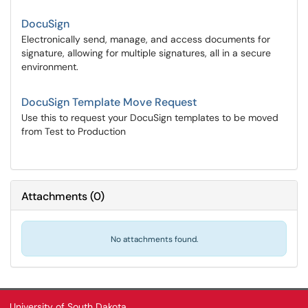
DocuSign
Electronically send, manage, and access documents for
signature, allowing for multiple signatures, all in a secure
environment.
DocuSign Template Move Request
Use this to request your DocuSign templates to be moved
from Test to Production
Attachments
(
0
)
No attachments found.
University of South Dakota