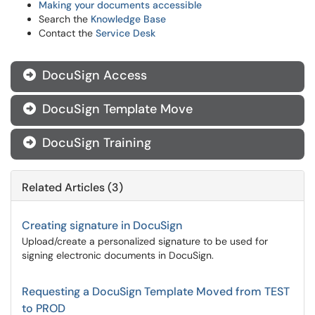
Making your documents accessible
Search the
Knowledge Base
Contact the
Service Desk
DocuSign Access

DocuSign Template Move

DocuSign Training

Related Articles (3)
Creating signature in DocuSign
Upload/create a personalized signature to be used for
signing electronic documents in DocuSign.
Requesting a DocuSign Template Moved from TEST
to PROD