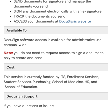
SEND documents for signature and manage the
documents you send
SIGN any document electronically with an e-signature
TRACK the documents you send
ACCESS your documents at
DocuSign's
website
Available To
DocuSign software access is available for administrative use
campus-wide.
Note:
you do not need to request access to sign a document,
only to create and send
Cost
This service is currently funded by ITS, Enrollment Services,
Student Services, Purchasing, School of Medicine, HR, and
School of Education.
Docusign Support
If you have questions or issues: