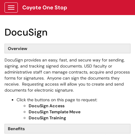
Coyote One Stop
Show Applications Menu
DocuSign
Overview
DocuSign provides an easy, fast, and secure way for sending,
signing, and tracking signed documents. USD faculty or
administrative staff can manage contracts, acquire and process
forms for signatures. Anyone can sign the documents they
receive. Requesting access will allow you to create and send
documents for electronic signature.
Click the buttons on this page to request:
DocuSign Access
DocuSign Template Move
DocuSign Training
Benefits