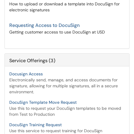
How to upload or download a template into DocuSign for
electronic signatures
Requesting Access to DocuSign
Getting customer access to use DocuSign at USD
Service Offerings (3)
Docusign Access
Electronically send, manage, and access documents for
signature, allowing for multiple signatures, all in a secure
environment.
DocuSign Template Move Request
Use this to request your DocuSign templates to be moved
from Test to Production
DocuSign Training Request
Use this service to request training for DocuSign