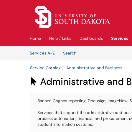
Skip to main content
(opens in a new tab)
Home
Help / Links
Dashboards
Services
Skip to Services content
Services
Services A-Z
Search
Service Catalog
Administrative and Business
Administrative and 

Banner, Cognos reporting, Docusign, ImageNow, S
Services that support the administrative and busi
process automation, financial and procurement s
student information systems.