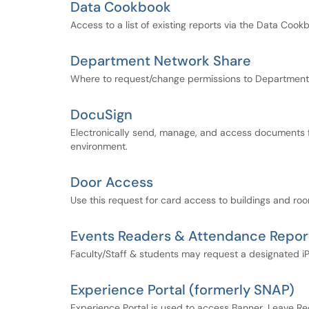
Data Cookbook
Access to a list of existing reports via the Data Coo
Department Network Share
Where to request/change permissions to Department
DocuSign
Electronically send, manage, and access documents for 
environment.
Door Access
Use this request for card access to buildings and r
Events Readers & Attendance Repor
Faculty/Staff & students may request a designated iP
Experience Portal (formerly SNAP)
Experience Portal is used to access Banner, Leave Re