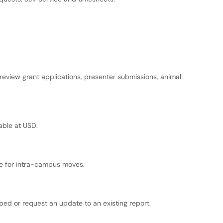
eview grant applications, presenter submissions, animal
lable at USD.
nce for intra-campus moves.
ped or request an update to an existing report.