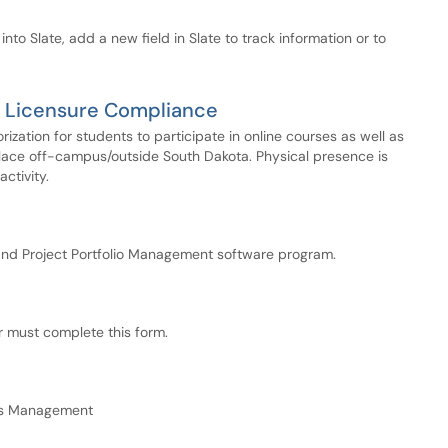
into Slate, add a new field in Slate to track information or to
al Licensure Compliance
ization for students to participate in online courses as well as
place off-campus/outside South Dakota. Physical presence is
ctivity.
nd Project Portfolio Management software program.
r must complete this form.
es Management