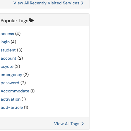
View All Recently Visited Services
Popular Tags
access
(4)
login
(4)
student
(3)
account
(2)
coyote
(2)
emergency
(2)
password
(2)
Accommodate
(1)
activation
(1)
add-article
(1)
View All Tags