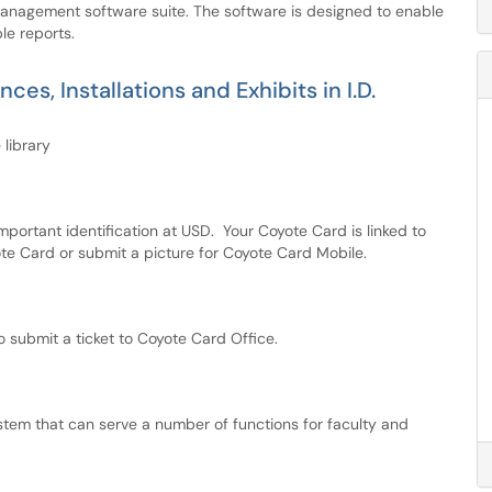
anagement software suite. The software is designed to enable
le reports.
s, Installations and Exhibits in I.D.
 library
ortant identification at USD. Your Coyote Card is linked to
ote Card or submit a picture for Coyote Card Mobile.
submit a ticket to Coyote Card Office.
tem that can serve a number of functions for faculty and