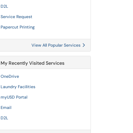
D2L
Service Request
Papercut Printing
View All Popular Services
My Recently Visited Services
OneDrive
Laundry Facilities
myUSD Portal
Email
D2L