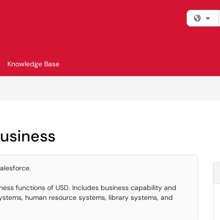
Fi
Knowledge Base
Business
alesforce.
ness functions of USD. Includes business capability and
ystems, human resource systems, library systems, and