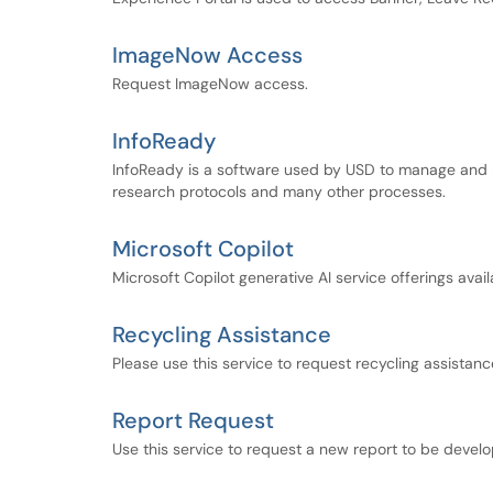
ImageNow Access
Request ImageNow access.
InfoReady
InfoReady is a software used by USD to manage and r
research protocols and many other processes.
Microsoft Copilot
Microsoft Copilot generative AI service offerings avai
Recycling Assistance
Please use this service to request recycling assista
Report Request
Use this service to request a new report to be develo