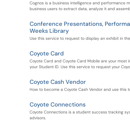
Cognos is a business intelligence and performance m
business users to extract data, analyze it and assemb
Conference Presentations, Performance
Weeks Library
Use this service to request to display an exhibit in the
Coyote Card
Coyote Card and Coyote Card Mobile are your most imp
your Student ID. Use this service to request your Coy
Coyote Cash Vendor
How to become a Coyote Cash Vendor and use this to 
Coyote Connections
Coyote Connections is a student success tracking sys
advisors.