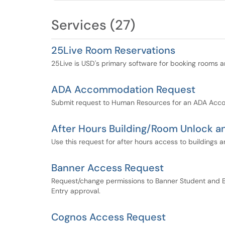
Services (27)
25Live Room Reservations
25Live is USD's primary software for booking rooms 
ADA Accommodation Request
Submit request to Human Resources for an ADA Ac
After Hours Building/Room Unlock 
Use this request for after hours access to building
Banner Access Request
Request/change permissions to Banner Student and B
Entry approval.
Cognos Access Request