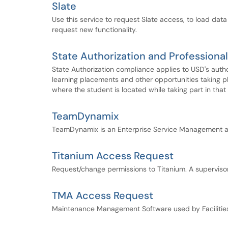
Slate
Use this service to request Slate access, to load data 
request new functionality.
State Authorization and Profession
State Authorization compliance applies to USD's author
learning placements and other opportunities taking 
where the student is located while taking part in that a
TeamDynamix
TeamDynamix is an Enterprise Service Management a
Titanium Access Request
Request/change permissions to Titanium. A superviso
TMA Access Request
Maintenance Management Software used by Faciliti