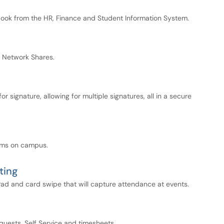
kbook from the HR, Finance and Student Information System.
 Network Shares.
signature, allowing for multiple signatures, all in a secure
ooms on campus.
ting
ad and card swipe that will capture attendance at events.
quests, Self Service and timesheets.