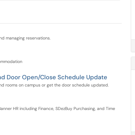
and managing reservations.
commodation
and Door Open/Close Schedule Update
s and rooms on campus or get the door schedule updated.
anner HR including Finance, SDezBuy Purchasing, and Time