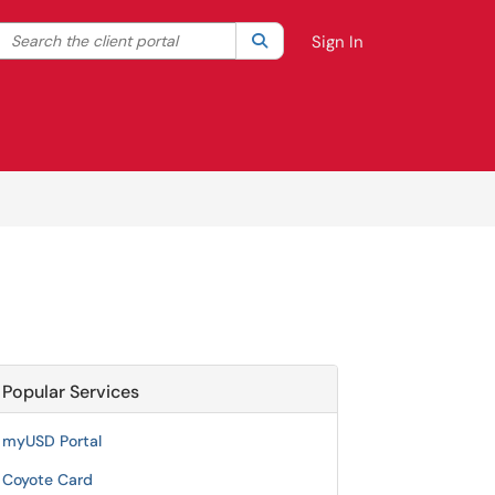
Search the client portal
lter your search by category. Current category:
Search
All
Sign In
Popular Services
myUSD Portal
Coyote Card