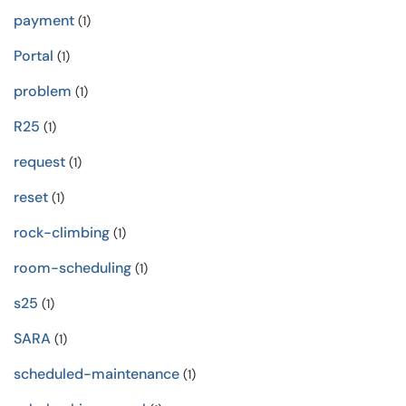
payment
(1)
Portal
(1)
problem
(1)
R25
(1)
request
(1)
reset
(1)
rock-climbing
(1)
room-scheduling
(1)
s25
(1)
SARA
(1)
scheduled-maintenance
(1)