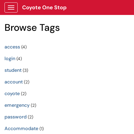
Coyote One Stop
Show Applications Menu
Browse Tags
access
(4)
login
(4)
student
(3)
account
(2)
coyote
(2)
emergency
(2)
password
(2)
Accommodate
(1)