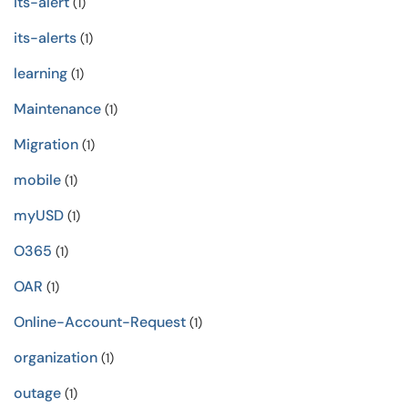
its-alert
(1)
its-alerts
(1)
learning
(1)
Maintenance
(1)
Migration
(1)
mobile
(1)
myUSD
(1)
O365
(1)
OAR
(1)
Online-Account-Request
(1)
organization
(1)
outage
(1)