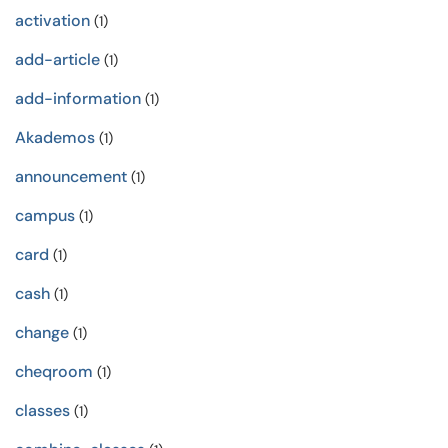
activation
(1)
add-article
(1)
add-information
(1)
Akademos
(1)
announcement
(1)
campus
(1)
card
(1)
cash
(1)
change
(1)
cheqroom
(1)
classes
(1)