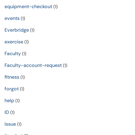
equipment-checkout
(1)
events
(1)
Everbridge
(1)
exercise
(1)
Faculty
(1)
Faculty-account-request
(1)
fitness
(1)
forgot
(1)
help
(1)
ID
(1)
Issue
(1)