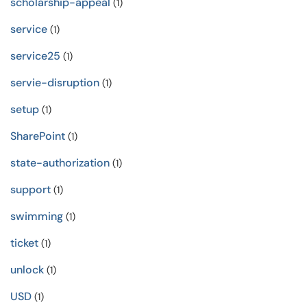
scholarship-appeal
(1)
service
(1)
service25
(1)
servie-disruption
(1)
setup
(1)
SharePoint
(1)
state-authorization
(1)
support
(1)
swimming
(1)
ticket
(1)
unlock
(1)
USD
(1)