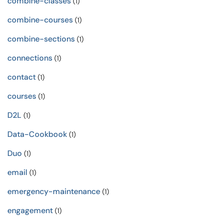
combine-classes
(1)
combine-courses
(1)
combine-sections
(1)
connections
(1)
contact
(1)
courses
(1)
D2L
(1)
Data-Cookbook
(1)
Duo
(1)
email
(1)
emergency-maintenance
(1)
engagement
(1)