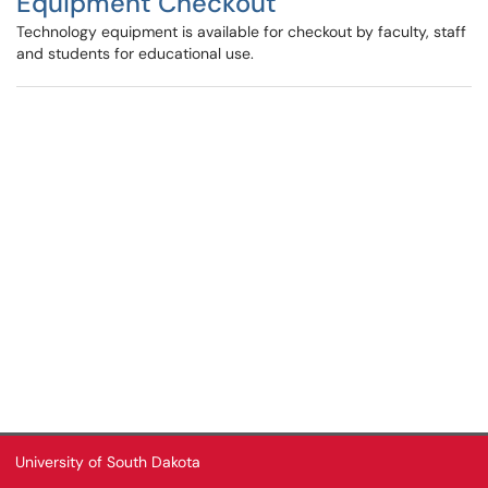
Equipment Checkout
Technology equipment is available for checkout by faculty, staff
and students for educational use.
University of South Dakota