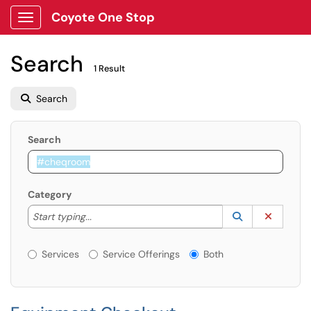
Coyote One Stop
Show Applications Menu
Search
1 Result
Search
Search
Category
Start typing to lookup. Use the UP and DOWN arrow k
Lookup Catego
(opens in a ne
Clear C
Start typing...
Services or Offerings?
Services
Service Offerings
Both