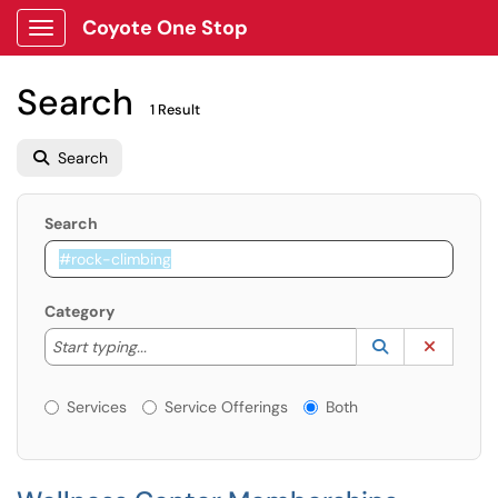
Coyote One Stop
Show Applications Menu
Search
1 Result
Search
Search
Category
Start typing to lookup. Use the UP and DOWN arrow k
Lookup Catego
(opens in a ne
Clear C
Start typing...
Services or Offerings?
Services
Service Offerings
Both