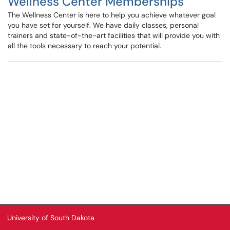
Wellness Center Memberships
The Wellness Center is here to help you achieve whatever goal
you have set for yourself. We have daily classes, personal
trainers and state-of-the-art facilities that will provide you with
all the tools necessary to reach your potential.
University of South Dakota