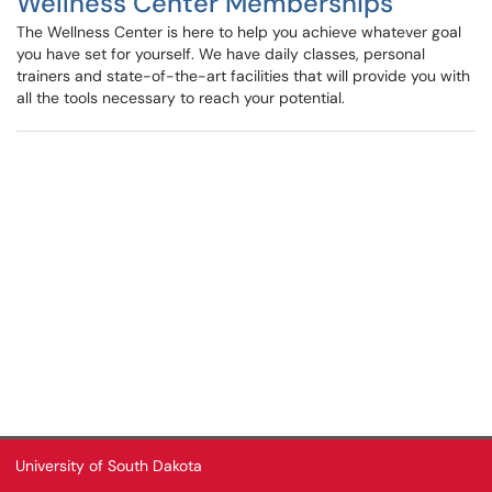
Wellness Center Memberships
The Wellness Center is here to help you achieve whatever goal
you have set for yourself. We have daily classes, personal
trainers and state-of-the-art facilities that will provide you with
all the tools necessary to reach your potential.
University of South Dakota