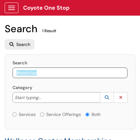
Coyote One Stop
Show Applications Menu
Search
1 Result
Search
Search
Category
Start typing to lookup. Use the UP and DOWN arrow k
Lookup Catego
(opens in a ne
Clear C
Start typing...
Services or Offerings?
Services
Service Offerings
Both