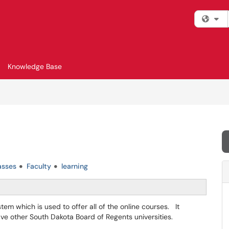
Fi
Knowledge Base
asses
Faculty
learning
m which is used to offer all of the online courses. It
five other South Dakota Board of Regents universities.