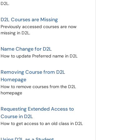
D2L.
D2L Courses are Missing
Previously accessed courses are now
missing in D2L.
Name Change for D2L
How to update Preferred name in D2L
Removing Course from D2L
Homepage
How to remove courses from the D2L
homepage
Requesting Extended Access to
Course in D2L
How to get access to an old class in D2L
Using D2L as a Student