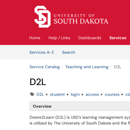
Skip to main content
(opens in a new tab)
Home
Help / Links
Dashboards
Services
Skip to Services content
Services
Services A-Z
Search
Service Catalog
Teaching and Learning
D2L
D2L
Tags
D2L
student
login
access
courses
cl
Overview
Desire2Learn (D2L) is USD’s learning management syste
is utilized by The University of South Dakota and the 