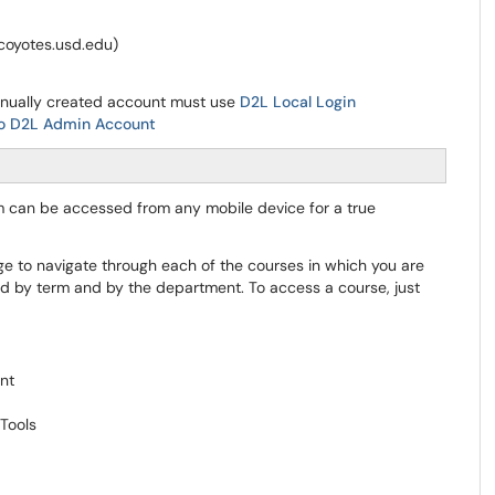
@coyotes.usd.edu)
anually created account must use
D2L Local Login
to D2L Admin Account
rm can be accessed from any mobile device for a true
e to navigate through each of the courses in which you are
ed by term and by the department. To access a course, just
ent
Tools