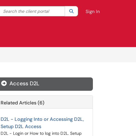
Search the client portal
lter your search by category. Current category:
Search
All
Sign In
Access D2L
Related Articles (6)
D2L - Logging Into or Accessing D2L,
Setup D2L Access
D2L - Login or How to log into D2L. Setup