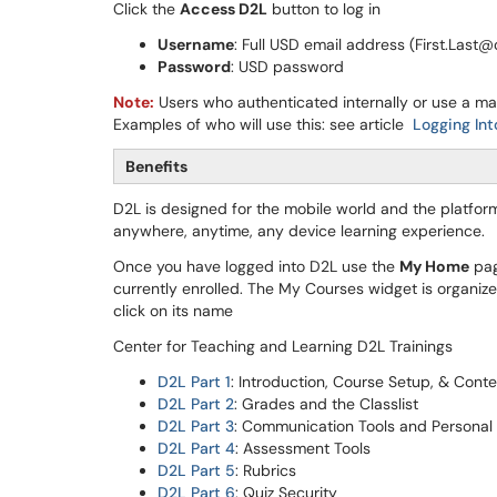
Click the
Access D2L
button to log in
Username
: Full USD email address (First.Last
Password
: USD password
Note:
Users who authenticated internally or use a m
Examples of who will use this: see article
Logging In
Benefits
D2L is designed for the mobile world and the platfo
anywhere, anytime, any device learning experience.
Once you have logged into D2L use the
My Home
pag
currently enrolled. The My Courses widget is organiz
click on its name
Center for Teaching and Learning D2L Trainings
D2L Part 1
: Introduction, Course Setup, & Cont
D2L Part 2
: Grades and the Classlist
D2L Part 3
: Communication Tools and Personal 
D2L Part 4
: Assessment Tools
D2L Part 5
: Rubrics
D2L Part 6
: Quiz Security