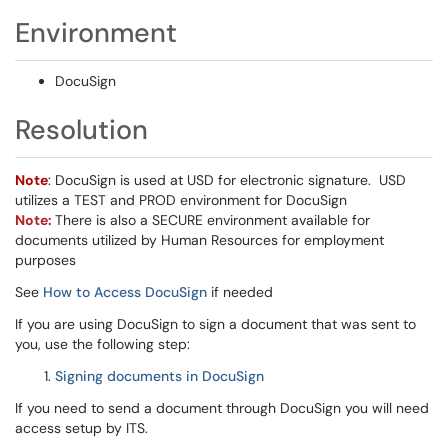
Environment
DocuSign
Resolution
Note
: DocuSign is used at USD for electronic signature. USD
utilizes a TEST and PROD environment for DocuSign
Note:
There is also a SECURE environment available for
documents utilized by Human Resources for employment
purposes
See
How to Access DocuSign
if needed
If you are using DocuSign to sign a document that was sent to
you, use the following step:
Signing documents in DocuSign
If you need to send a document through DocuSign you will need
access setup by ITS.