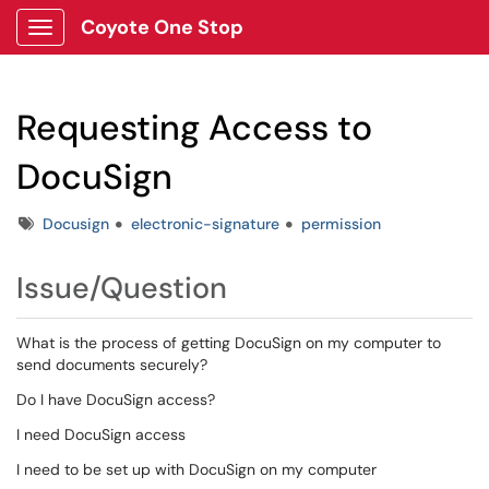
Coyote One Stop
Show Applications Menu
Requesting Access to
DocuSign
Tags
Docusign
electronic-signature
permission
Issue/Question
What is the process of getting DocuSign on my computer to
send documents securely?
Do I have DocuSign access?
I need DocuSign access
I need to be set up with DocuSign on my computer