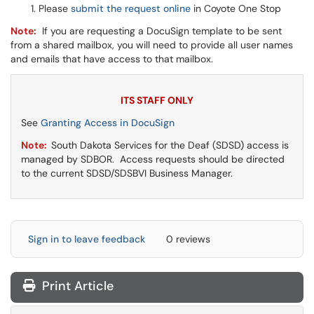
Please
submit the request online
in Coyote One Stop
Note:
If you are requesting a DocuSign template to be sent
from a shared mailbox, you will need to provide all user names
and emails that have access to that mailbox.
ITS STAFF ONLY
See
Granting Access in DocuSign
Note:
South Dakota Services for the Deaf (SDSD) access is
managed by SDBOR. Access requests should be directed
to the current SDSD/SDSBVI Business Manager.
Sign in to leave feedback
0 reviews
Print Article