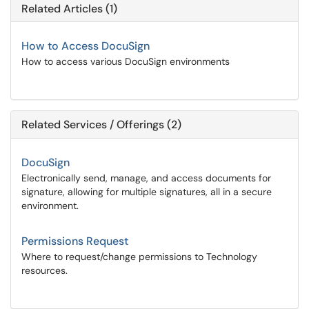
Related Articles (1)
How to Access DocuSign
How to access various DocuSign environments
Related Services / Offerings (2)
DocuSign
Electronically send, manage, and access documents for
signature, allowing for multiple signatures, all in a secure
environment.
Permissions Request
Where to request/change permissions to Technology
resources.