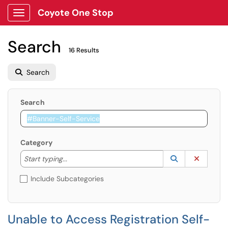
Coyote One Stop
Show Applications Menu
Search
16 Results
Search
Search
Category
Start typing to lookup. Use the UP and DOWN arrow k
Lookup Catego
(opens in a ne
Clear C
Start typing...
Include Subcategories
Unable to Access Registration Self-