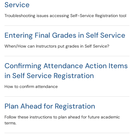
Service
Troubleshooting issues accessing Self-Service Registration tool
Entering Final Grades in Self Service
When/How can Instructors put grades in Self Service?
Confirming Attendance Action Items
in Self Service Registration
How to confirm attendance
Plan Ahead for Registration
Follow these instructions to plan ahead for future academic
terms.