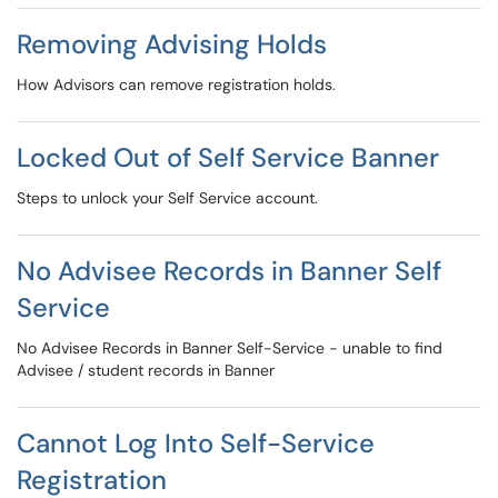
Removing Advising Holds
How Advisors can remove registration holds.
Locked Out of Self Service Banner
Steps to unlock your Self Service account.
No Advisee Records in Banner Self
Service
No Advisee Records in Banner Self-Service - unable to find
Advisee / student records in Banner
Cannot Log Into Self-Service
Registration