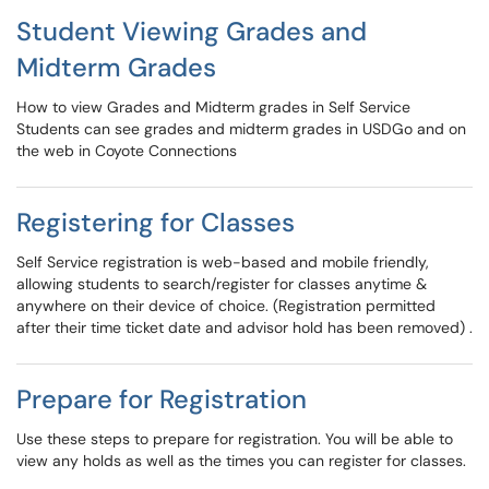
Student Viewing Grades and
Midterm Grades
How to view Grades and Midterm grades in Self Service
Students can see grades and midterm grades in USDGo and on
the web in Coyote Connections
Registering for Classes
Self Service registration is web-based and mobile friendly,
allowing students to search/register for classes anytime &
anywhere on their device of choice. (Registration permitted
after their time ticket date and advisor hold has been removed) .
Prepare for Registration
Use these steps to prepare for registration. You will be able to
view any holds as well as the times you can register for classes.