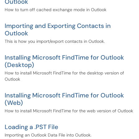
Outlook
How to turn off cached exchange mode in Outlook
Importing and Exporting Contacts in
Outlook
This is how you import/export contacts in Outlook.
Installing Microsoft FindTime for Outlook
(Desktop)
How to install Microsoft FindTime for the desktop version of
Outlook
Installing Microsoft FindTime for Outlook
(Web)
How to install Microsoft FindTime for the web version of Outlook
Loading a .PST File
Importing an Outlook Data File into Outlook.