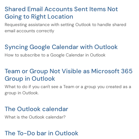
Shared Email Accounts Sent Items Not
Going to Right Location
Requesting assistance with setting Outlook to handle shared
email accounts correctly
Syncing Google Calendar with Outlook
How to subscribe to a Google Calendar in Outlook
Team or Group Not Visible as Microsoft 365
Group in Outlook
What to do if you can't see a Team or a group you created as a
group in Outlook.
The Outlook calendar
What is the Outlook calendar?
The To-Do bar in Outlook