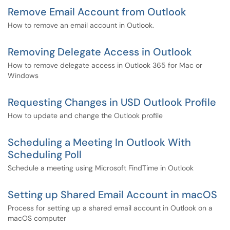
Remove Email Account from Outlook
How to remove an email account in Outlook.
Removing Delegate Access in Outlook
How to remove delegate access in Outlook 365 for Mac or
Windows
Requesting Changes in USD Outlook Profile
How to update and change the Outlook profile
Scheduling a Meeting In Outlook With
Scheduling Poll
Schedule a meeting using Microsoft FindTime in Outlook
Setting up Shared Email Account in macOS
Process for setting up a shared email account in Outlook on a
macOS computer