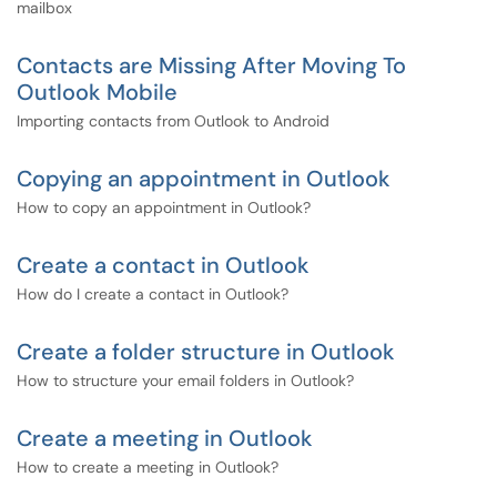
mailbox
Contacts are Missing After Moving To
Outlook Mobile
Importing contacts from Outlook to Android
Copying an appointment in Outlook
How to copy an appointment in Outlook?
Create a contact in Outlook
How do I create a contact in Outlook?
Create a folder structure in Outlook
How to structure your email folders in Outlook?
Create a meeting in Outlook
How to create a meeting in Outlook?