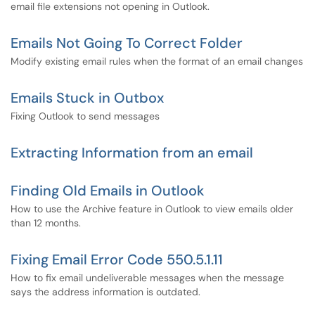
email file extensions not opening in Outlook.
Emails Not Going To Correct Folder
Modify existing email rules when the format of an email changes
Emails Stuck in Outbox
Fixing Outlook to send messages
Extracting Information from an email
Finding Old Emails in Outlook
How to use the Archive feature in Outlook to view emails older
than 12 months.
Fixing Email Error Code 550.5.1.11
How to fix email undeliverable messages when the message
says the address information is outdated.