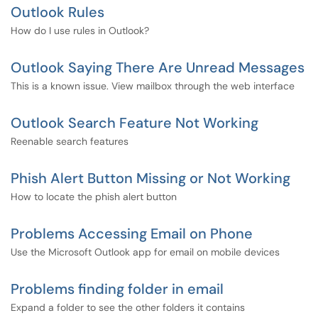
Outlook Rules
How do I use rules in Outlook?
Outlook Saying There Are Unread Messages
This is a known issue. View mailbox through the web interface
Outlook Search Feature Not Working
Reenable search features
Phish Alert Button Missing or Not Working
How to locate the phish alert button
Problems Accessing Email on Phone
Use the Microsoft Outlook app for email on mobile devices
Problems finding folder in email
Expand a folder to see the other folders it contains