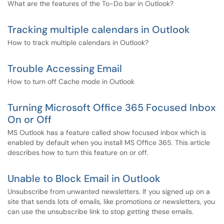
What are the features of the To-Do bar in Outlook?
Tracking multiple calendars in Outlook
How to track multiple calendars in Outlook?
Trouble Accessing Email
How to turn off Cache mode in Outlook
Turning Microsoft Office 365 Focused Inbox
On or Off
MS Outlook has a feature called show focused inbox which is
enabled by default when you install MS Office 365. This article
describes how to turn this feature on or off.
Unable to Block Email in Outlook
Unsubscribe from unwanted newsletters. If you signed up on a
site that sends lots of emails, like promotions or newsletters, you
can use the unsubscribe link to stop getting these emails.