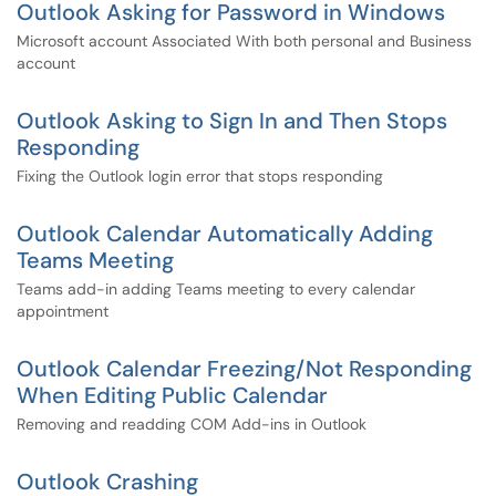
Outlook Asking for Password in Windows
Microsoft account Associated With both personal and Business
account
Outlook Asking to Sign In and Then Stops
Responding
Fixing the Outlook login error that stops responding
Outlook Calendar Automatically Adding
Teams Meeting
Teams add-in adding Teams meeting to every calendar
appointment
Outlook Calendar Freezing/Not Responding
When Editing Public Calendar
Removing and readding COM Add-ins in Outlook
Outlook Crashing