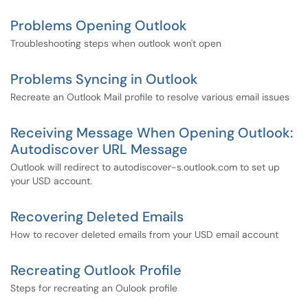
Problems Opening Outlook
Troubleshooting steps when outlook won't open
Problems Syncing in Outlook
Recreate an Outlook Mail profile to resolve various email issues
Receiving Message When Opening Outlook:
Autodiscover URL Message
Outlook will redirect to autodiscover-s.outlook.com to set up
your USD account.
Recovering Deleted Emails
How to recover deleted emails from your USD email account
Recreating Outlook Profile
Steps for recreating an Oulook profile