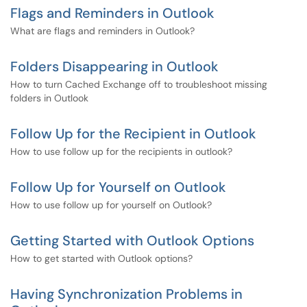
Flags and Reminders in Outlook
What are flags and reminders in Outlook?
Folders Disappearing in Outlook
How to turn Cached Exchange off to troubleshoot missing
folders in Outlook
Follow Up for the Recipient in Outlook
How to use follow up for the recipients in outlook?
Follow Up for Yourself on Outlook
How to use follow up for yourself on Outlook?
Getting Started with Outlook Options
How to get started with Outlook options?
Having Synchronization Problems in