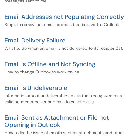
messages sent to me
Email Addresses not Populating Correctly
Steps to remove an email address that is saved in Outlook
Email Delivery Failure
What to do when an email is not delivered to its recipient(s).
Email is Offline and Not Syncing
How to change Outlook to work online
Email is Undeliverable
Information about undeliverable emails (not recognized as a
valid sender, receiver or email does not exist).
Email Sent as Attachment or File not
Opening in Outlook
How to fix the issue of emails sent as attachments and other