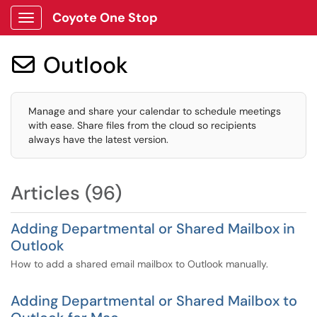
Coyote One Stop
Show Applications Menu
Outlook

Manage and share your calendar to schedule meetings
with ease. Share files from the cloud so recipients
always have the latest version.
Articles (96)
Adding Departmental or Shared Mailbox in
Outlook
How to add a shared email mailbox to Outlook manually.
Adding Departmental or Shared Mailbox to