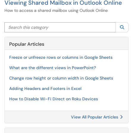
Viewing Shared Mailbox in Outlook Online
How to access a shared mailbox using Outlook Online
Search this category
Sea
Popular Articles
Freeze or unfreeze rows or columns in Google Sheets
What are the different views in PowerPoint?
Change row height or column width in Google Sheets
Adding Headers and Footers in Excel
How to Disable Wi-Fi Direct on Roku Devices
View All Popular Articles