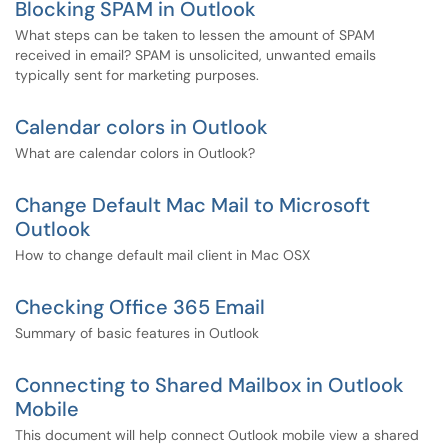
Blocking SPAM in Outlook
What steps can be taken to lessen the amount of SPAM
received in email? SPAM is unsolicited, unwanted emails
typically sent for marketing purposes.
Calendar colors in Outlook
What are calendar colors in Outlook?
Change Default Mac Mail to Microsoft
Outlook
How to change default mail client in Mac OSX
Checking Office 365 Email
Summary of basic features in Outlook
Connecting to Shared Mailbox in Outlook
Mobile
This document will help connect Outlook mobile view a shared