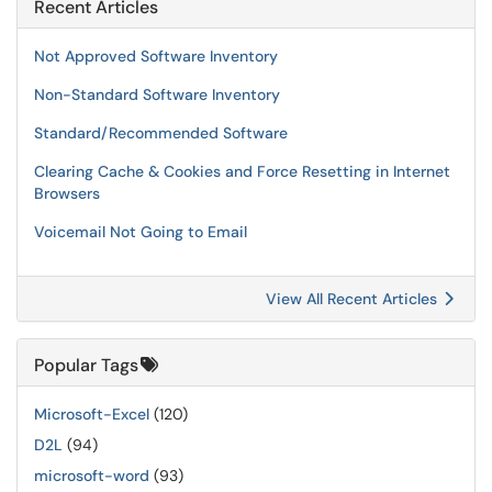
Recent Articles
Not Approved Software Inventory
Non-Standard Software Inventory
Standard/Recommended Software
Clearing Cache & Cookies and Force Resetting in Internet
Browsers
Voicemail Not Going to Email
View All Recent Articles
Popular Tags
Microsoft-Excel
(120)
D2L
(94)
microsoft-word
(93)