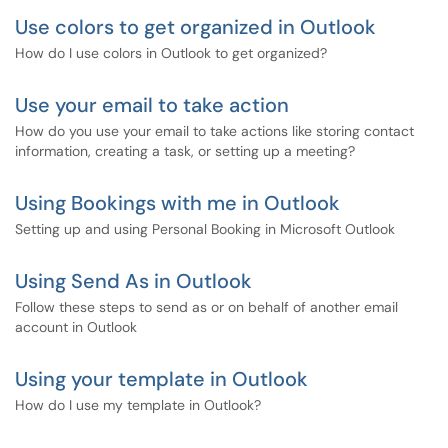
Use colors to get organized in Outlook
How do I use colors in Outlook to get organized?
Use your email to take action
How do you use your email to take actions like storing contact
information, creating a task, or setting up a meeting?
Using Bookings with me in Outlook
Setting up and using Personal Booking in Microsoft Outlook
Using Send As in Outlook
Follow these steps to send as or on behalf of another email
account in Outlook
Using your template in Outlook
How do I use my template in Outlook?