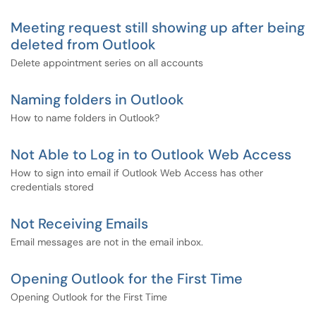
Meeting request still showing up after being
deleted from Outlook
Delete appointment series on all accounts
Naming folders in Outlook
How to name folders in Outlook?
Not Able to Log in to Outlook Web Access
How to sign into email if Outlook Web Access has other
credentials stored
Not Receiving Emails
Email messages are not in the email inbox.
Opening Outlook for the First Time
Opening Outlook for the First Time