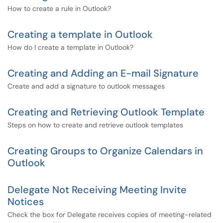
How to create a rule in Outlook?
Creating a template in Outlook
How do I create a template in Outlook?
Creating and Adding an E-mail Signature
Create and add a signature to outlook messages
Creating and Retrieving Outlook Template
Steps on how to create and retrieve outlook templates
Creating Groups to Organize Calendars in
Outlook
Delegate Not Receiving Meeting Invite
Notices
Check the box for Delegate receives copies of meeting-related