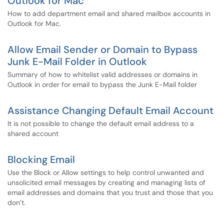
Outlook for Mac
How to add department email and shared mailbox accounts in
Outlook for Mac.
Allow Email Sender or Domain to Bypass
Junk E-Mail Folder in Outlook
Summary of how to whitelist valid addresses or domains in
Outlook in order for email to bypass the Junk E-Mail folder
Assistance Changing Default Email Account
It is not possible to change the default email address to a
shared account
Blocking Email
Use the Block or Allow settings to help control unwanted and
unsolicited email messages by creating and managing lists of
email addresses and domains that you trust and those that you
don’t.