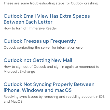
These are some troubleshooting steps for Outlook crashing.
Outlook Email View Has Extra Spaces
Between Each Letter
How to turn off Immersive Reader
Outlook Freezes up Frequently
Outlook contacting the server for information error
Outlook not Getting New Mail
How to sign out of Outlook and sign in again to reconnect to
Microsoft Exchange
Outlook Not Syncing Properly Between
iPhone, Windows and macOS
Resolving sync issues by removing and readding account in iOS
and MacOS