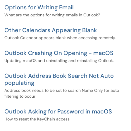
Options for Writing Email
What are the options for writing emails in Outlook?
Other Calendars Appearing Blank
Outlook Calendar appears blank when accessing remotely.
Outlook Crashing On Opening - macOS
Updating macOS and uninstalling and reinstalling Outlook.
Outlook Address Book Search Not Auto-
populating
Address book needs to be set to search Name Only for auto
filtering to occur
Outlook Asking for Password in macOS
How to reset the KeyChain access