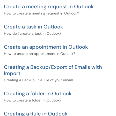
Create a meeting request in Outlook
How to create a meeting request in Outlook?
Create a task in Outlook
How do I create a task in Outlook?
Create an appointment in Outlook
How to create an appointment in Outlook?
Creating a Backup/Export of Emails with
Import
Creating a Backup .PST File of your emails
Creating a folder in Outlook
How to create a folder in Outlook?
Creating a Rule in Outlook