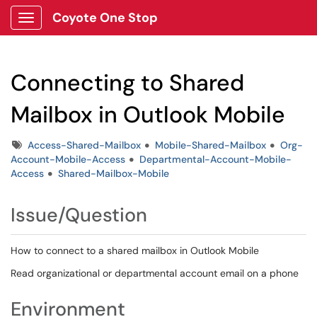
Coyote One Stop
Show Applications Menu
Connecting to Shared
Mailbox in Outlook Mobile
Tags
Access-Shared-Mailbox
Mobile-Shared-Mailbox
Org-
Account-Mobile-Access
Departmental-Account-Mobile-
Access
Shared-Mailbox-Mobile
Issue/Question
How to connect to a shared mailbox in Outlook Mobile
Read organizational or departmental account email on a phone
Environment