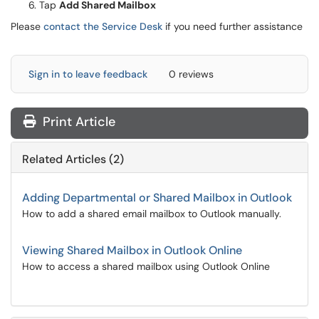
Tap
Add Shared Mailbox
Please
contact the Service Desk
if you need further assistance
Sign in to leave feedback
0 reviews
Print Article
Related Articles (2)
Adding Departmental or Shared Mailbox in Outlook
How to add a shared email mailbox to Outlook manually.
Viewing Shared Mailbox in Outlook Online
How to access a shared mailbox using Outlook Online