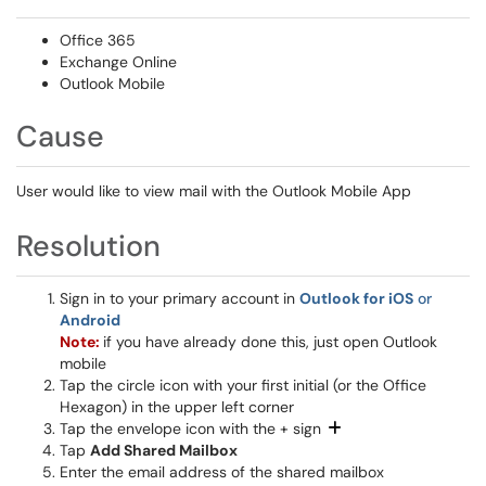
Office 365
Exchange Online
Outlook Mobile
Cause
User would like to view mail with the Outlook Mobile App
Resolution
Sign in to your primary account in
Outlook for iOS
or
Android
Note:
if you have already done this, just open Outlook
mobile
Tap the circle icon with your first initial (or the Office
Hexagon) in the upper left corner
Tap the envelope icon with the + sign
Tap
Add Shared Mailbox
Enter the email address of the shared mailbox