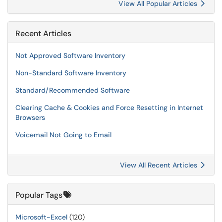
View All Popular Articles
Recent Articles
Not Approved Software Inventory
Non-Standard Software Inventory
Standard/Recommended Software
Clearing Cache & Cookies and Force Resetting in Internet
Browsers
Voicemail Not Going to Email
View All Recent Articles
Popular Tags
Microsoft-Excel
(120)