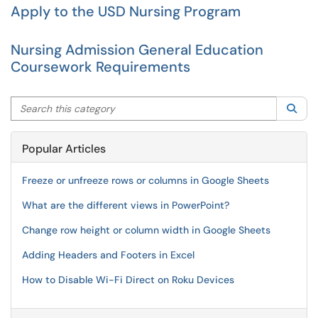
Apply to the USD Nursing Program
Nursing Admission General Education
Coursework Requirements
Search this category
Sea
Popular Articles
Freeze or unfreeze rows or columns in Google Sheets
What are the different views in PowerPoint?
Change row height or column width in Google Sheets
Adding Headers and Footers in Excel
How to Disable Wi-Fi Direct on Roku Devices