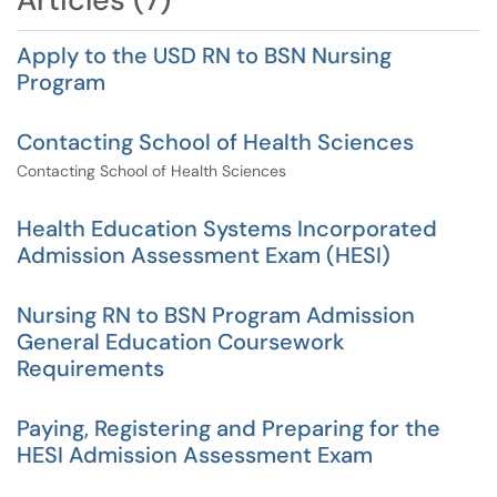
Apply to the USD RN to BSN Nursing
Program
Contacting School of Health Sciences
Contacting School of Health Sciences
Health Education Systems Incorporated
Admission Assessment Exam (HESI)
Nursing RN to BSN Program Admission
General Education Coursework
Requirements
Paying, Registering and Preparing for the
HESI Admission Assessment Exam