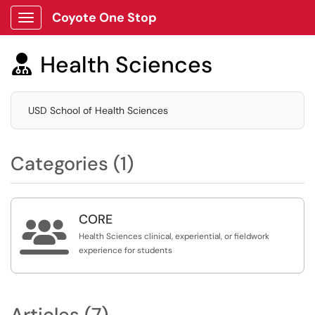
Coyote One Stop
Show Applications Menu
Health Sciences

USD School of Health Sciences
Categories (1)
CORE

Health Sciences clinical, experiential, or fieldwork
experience for students
Articles (7)