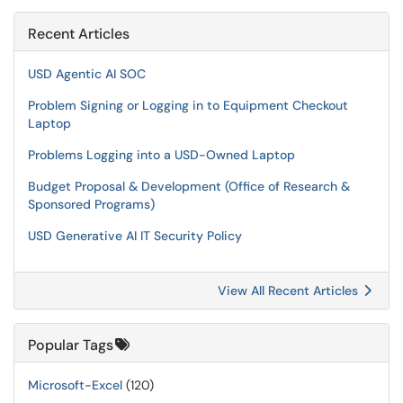
Recent Articles
USD Agentic AI SOC
Problem Signing or Logging in to Equipment Checkout
Laptop
Problems Logging into a USD-Owned Laptop
Budget Proposal & Development (Office of Research &
Sponsored Programs)
USD Generative AI IT Security Policy
View All Recent Articles
Popular Tags
Microsoft-Excel
(120)