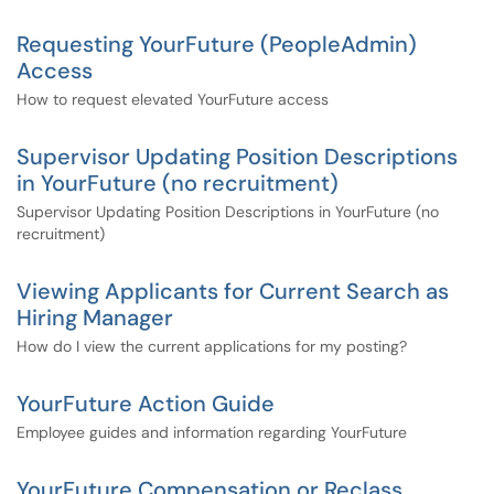
Requesting YourFuture (PeopleAdmin)
Access
How to request elevated YourFuture access
Supervisor Updating Position Descriptions
in YourFuture (no recruitment)
Supervisor Updating Position Descriptions in YourFuture (no
recruitment)
Viewing Applicants for Current Search as
Hiring Manager
How do I view the current applications for my posting?
YourFuture Action Guide
Employee guides and information regarding YourFuture
YourFuture Compensation or Reclass