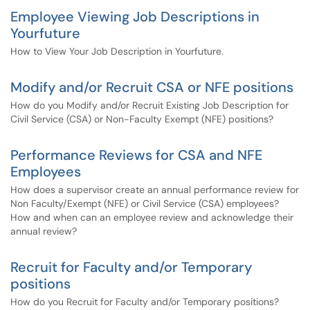
Employee Viewing Job Descriptions in
Yourfuture
How to View Your Job Description in Yourfuture.
Modify and/or Recruit CSA or NFE positions
How do you Modify and/or Recruit Existing Job Description for
Civil Service (CSA) or Non-Faculty Exempt (NFE) positions?
Performance Reviews for CSA and NFE
Employees
How does a supervisor create an annual performance review for
Non Faculty/Exempt (NFE) or Civil Service (CSA) employees?
How and when can an employee review and acknowledge their
annual review?
Recruit for Faculty and/or Temporary
positions
How do you Recruit for Faculty and/or Temporary positions?