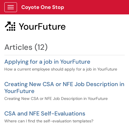
Coyote One Stop
Show Applications Menu
YourFuture

Articles (12)
Applying for a job in YourFuture
How a current employee should apply for a job in YourFuture
Creating New CSA or NFE Job Description in
YourFuture
Creating New CSA or NFE Job Description in YourFuture
CSA and NFE Self-Evaluations
Where can I find the self-evaluation templates?