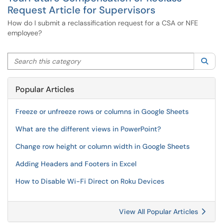
Request Article for Supervisors
How do I submit a reclassification request for a CSA or NFE
employee?
Search this category
Sea
Popular Articles
Freeze or unfreeze rows or columns in Google Sheets
What are the different views in PowerPoint?
Change row height or column width in Google Sheets
Adding Headers and Footers in Excel
How to Disable Wi-Fi Direct on Roku Devices
View All Popular Articles