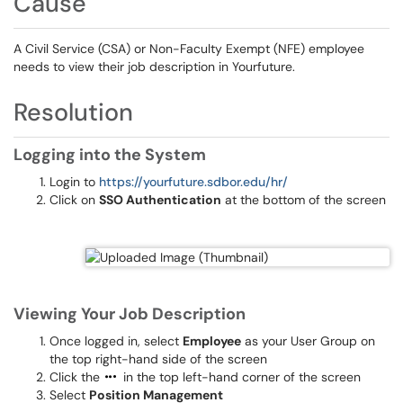
Cause
A Civil Service (CSA) or Non-Faculty Exempt (NFE) employee
needs to view their job description in Yourfuture.
Resolution
Logging into the System
Login to
https://yourfuture.sdbor.edu/hr/
Click on
SSO Authentication
at the bottom of the screen
Viewing Your Job Description
Once logged in, select
Employee
as your User Group on
the top right-hand side of the screen
Click the
in the top left-hand corner of the screen
Select
Position Management