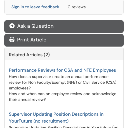
Sign in to leave feedback
0 reviews
Ask a Question
Print Article
Related Articles (2)
Performance Reviews for CSA and NFE Employees
How does a supervisor create an annual performance
review for Non Faculty/Exempt (NFE) or Civil Service (CSA)
employees?
How and when can an employee review and acknowledge
their annual review?
Supervisor Updating Position Descriptions in
YourFuture (no recruitment)
Supervisor Updating Position Descriptions in YourFuture (no