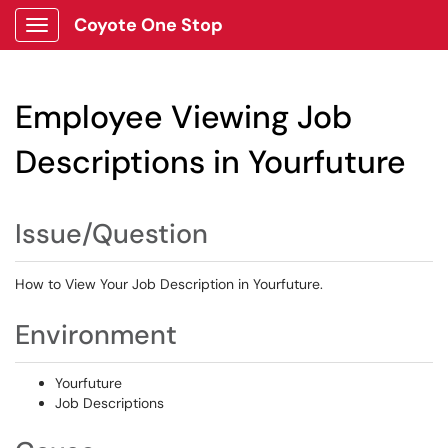
Coyote One Stop
Show Applications Menu
Employee Viewing Job
Descriptions in Yourfuture
Issue/Question
How to View Your Job Description in Yourfuture.
Environment
Yourfuture
Job Descriptions