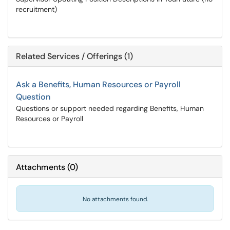
recruitment)
Related Services / Offerings (1)
Ask a Benefits, Human Resources or Payroll
Question
Questions or support needed regarding Benefits, Human
Resources or Payroll
Attachments
(
0
)
No attachments found.