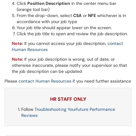
Click
Position Description
in the center menu bar
(orange tool bar)
From the drop-down, select
CSA
or
NFE
whichever is in
accordance with your job type
Your job title should appear lower on the screen.
Click the job title to open and review the job description.
Note:
If you cannot access your job description,
contact
Human Resources
Note:
If your job description is wrong, out of date, or
otherwise inaccurate, please notify your supervisor so that
the job description can be updated
Please
contact Human Resources
if you need further assistance
HR STAFF ONLY
Follow
Troubleshooting Yourfuture Performance
Reviews