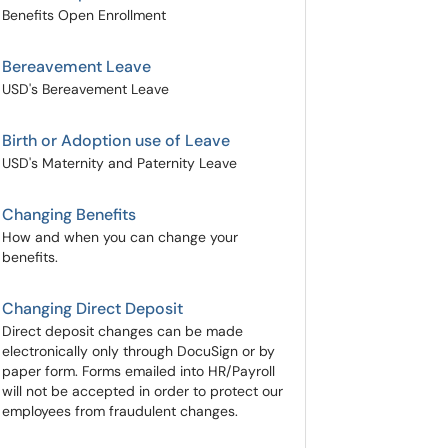
Benefits Open Enrollment
Bereavement Leave
USD's Bereavement Leave
Birth or Adoption use of Leave
USD's Maternity and Paternity Leave
Changing Benefits
How and when you can change your
benefits.
Changing Direct Deposit
Direct deposit changes can be made
electronically only through DocuSign or by
paper form. Forms emailed into HR/Payroll
will not be accepted in order to protect our
employees from fraudulent changes.