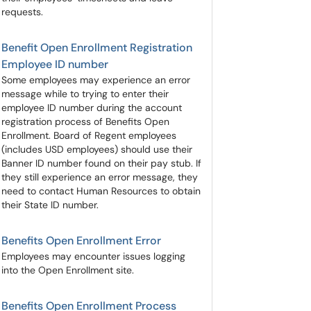
requests.
Benefit Open Enrollment Registration
Employee ID number
Some employees may experience an error
message while to trying to enter their
employee ID number during the account
registration process of Benefits Open
Enrollment. Board of Regent employees
(includes USD employees) should use their
Banner ID number found on their pay stub. If
they still experience an error message, they
need to contact Human Resources to obtain
their State ID number.
Benefits Open Enrollment Error
Employees may encounter issues logging
into the Open Enrollment site.
Benefits Open Enrollment Process