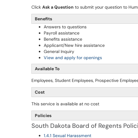
Click
Ask a Question
to submit your question to Hu
Benefits
Answers to questions
Payroll assistance
Benefits assistance
Applicant/New hire assistance
General Inquiry
View and apply for openings
Available To
Employees, Student Employees, Prospective Employe
Cost
This service is available at no cost
Policies
South Dakota Board of Regents Polic
1.4.1 Sexual Harassment