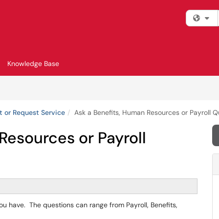
Fi
Knowledge Base
t or Request Service
Ask a Benefits, Human Resources or Payroll Q
Resources or Payroll
you have. The questions can range from Payroll, Benefits,