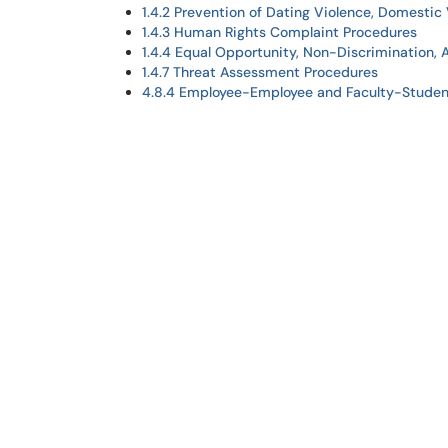
1.4.2 Prevention of Dating Violence, Domestic 
1.4.3 Human Rights Complaint Procedures
1.4.4 Equal Opportunity, Non-Discrimination, 
1.4.7 Threat Assessment Procedures
4.8.4 Employee-Employee and Faculty-Studen