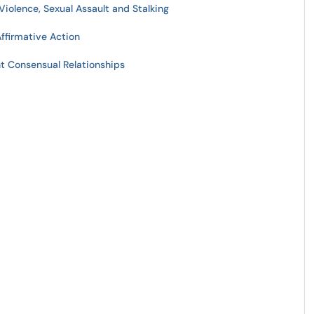
Violence, Sexual Assault and Stalking
Affirmative Action
t Consensual Relationships