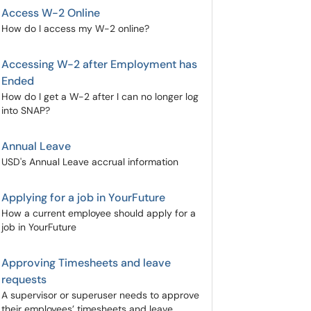
Access W-2 Online
How do I access my W-2 online?
Accessing W-2 after Employment has
Ended
How do I get a W-2 after I can no longer log
into SNAP?
Annual Leave
USD's Annual Leave accrual information
Applying for a job in YourFuture
How a current employee should apply for a
job in YourFuture
Approving Timesheets and leave
requests
A supervisor or superuser needs to approve
their employees’ timesheets and leave