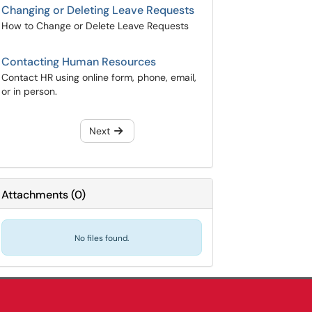
Changing or Deleting Leave Requests
How to Change or Delete Leave Requests
Contacting Human Resources
Contact HR using online form, phone, email,
or in person.
Next
Attachments
(
0
)
No files found.