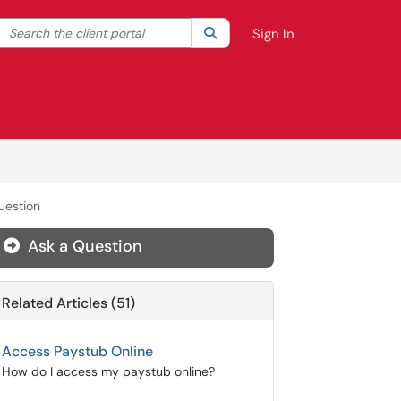
Search the client portal
lter your search by category. Current category:
Search
All
Sign In
uestion
Ask a Question
Related Articles (51)
Access Paystub Online
How do I access my paystub online?