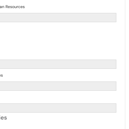
man Resources
es
ies