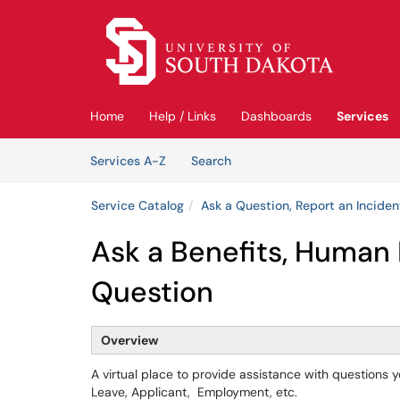
Skip to main content
(opens in a new tab)
Home
Help / Links
Dashboards
Services
Skip to Services content
Services
Services A-Z
Search
Service Catalog
Ask a Question, Report an Inciden
Ask a Benefits, Human 
Question
Overview
A virtual place to provide assistance with questions 
Leave, Applicant, Employment, etc.