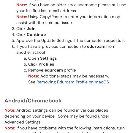
Note:
If you have an older style username please still use
your full first.last email address​​
Note:
Using Copy/Paste to enter your information may
assist with the time out issue
Click
Join
Click
Continue
Approve the Update Settings if the computer requests it
If you have a previous connection to
eduroam
from
another school
Open
Settings
Click
Profiles
Remove
eduroam
profile
Note:
Additional steps may be necessary.
See
Removing Eduroam Profile on macOS
Android/Chromebook
Note:
Android settings can be found in various places
depending on your device. Some may be found under
Advanced Settings
Note:
If you have problems with the following instructions, turn