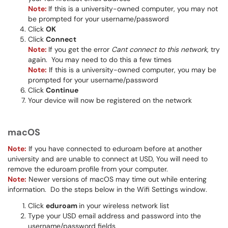
Note:
If this is a university-owned computer, you may not
be prompted for your username/password
Click
OK
Click
Connect
Note:
If you get the error
Cant connect to this network
, try
again. You may need to do this a few times
Note:
If this is a university-owned computer, you may be
prompted for your username/password
Click
Continue
Your device will now be registered on the network
macOS
Note:
If you have connected to eduroam before at another
university and are unable to connect at USD, You will need to
remove the eduroam profile from your computer.
Note:
Newer versions of macOS may time out while entering
information. Do the steps below in the Wifi Settings window.
Click
eduroam
in your wireless network list
Type your USD email address and password into the
username/password fields