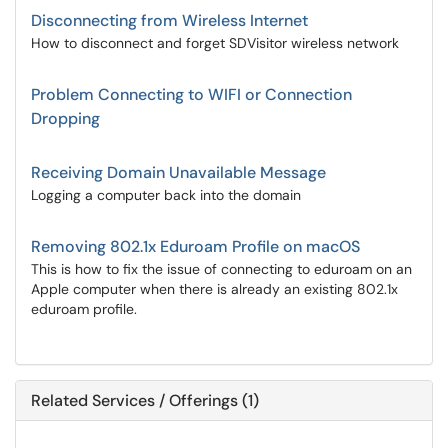
Disconnecting from Wireless Internet
How to disconnect and forget SDVisitor wireless network
Problem Connecting to WIFI or Connection
Dropping
Receiving Domain Unavailable Message
Logging a computer back into the domain
Removing 802.1x Eduroam Profile on macOS
This is how to fix the issue of connecting to eduroam on an
Apple computer when there is already an existing 802.1x
eduroam profile.
Related Services / Offerings (1)