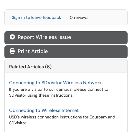
Sign in to leave feedback
0 reviews
Report Wireless Issue
Print Article
Related Articles (6)
Connecting to SDVisitor Wireless Network
If you are a visitor to our campus, please connect to
SDVisitor using these instructions.
Connecting to Wireless Internet
USD's wireless connection instructions for Eduroam and
SDVisitor.