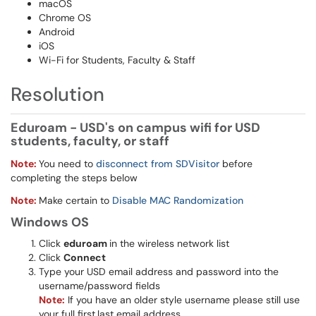
macOS
Chrome OS
Android
iOS
Wi-Fi for Students, Faculty & Staff
Resolution
Eduroam - USD's on campus wifi for USD
students, faculty, or staff
Note:
You need to
disconnect from SDVisitor
before
completing the steps below
Note:
Make certain to
Disable MAC Randomization
Windows OS
Click
eduroam
in the wireless network list
Click
Connect
Type your USD email address and password into the
username/password fields
Note:
If you have an older style username please still use
your full first.last email address​​