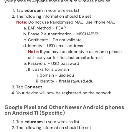
your phone to Airplane mode and turn wireless back on
Tap
eduroam
in your wireless list
The following information should be set
Note:
Do not use Randomized MAC. Use Phone MAC
EAP Method - PEAP
Phase 2 authentication - MSCHAPV2
Certificate - Do not validate
Identity - USD email address
Note:
If you have an older style username please
still use your full first.last email address​​
Password - USD password​​​
If it asks for a domain
domain - usd.edu
Identity - first.last@usd.edu
Tap
Connect
Your device will now be registered on the network
Google Pixel and Other Newer Android phones
on Android 11 (Specific)
Tap
eduroam
in your wireless list
The following information should be set