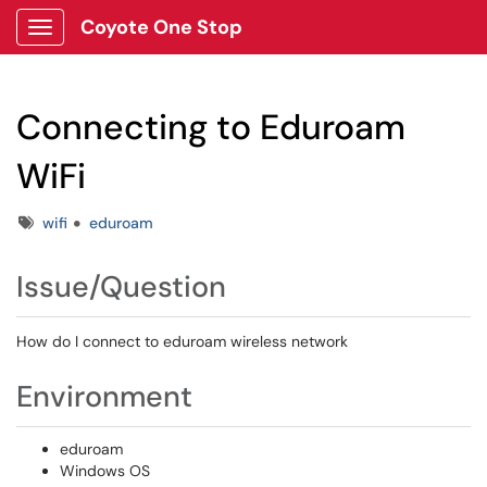
Coyote One Stop
Show Applications Menu
Connecting to Eduroam
WiFi
Tags
wifi
eduroam
Issue/Question
How do I connect to eduroam wireless network
Environment
eduroam
Windows OS