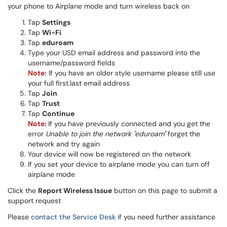
your phone to Airplane mode and turn wireless back on
Tap
Settings
Tap
Wi-Fi
Tap
eduroam
Type your USD email address and password into the
username/password fields
Note:
If you have an older style username please still use
your full first.last email address​​
Tap
Join
Tap
Trust
Tap
Continue
Note:
If you have previously connected and you get the
error
Unable to join the network "eduroam"
forget the
network and try again
Your device will now be registered on the network
If you set your device to airplane mode you can turn off
airplane mode
Click the
Report Wireless Issue
button on this page to submit a
support request
Please
contact the Service Desk
if you need further assistance