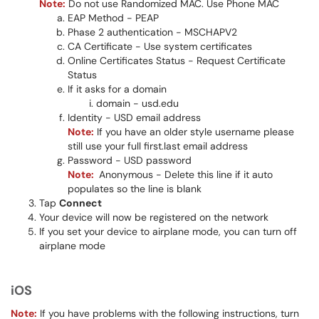
Note:
Do not use Randomized MAC. Use Phone MAC
EAP Method - PEAP
Phase 2 authentication - MSCHAPV2
CA Certificate - Use system certificates
Online Certificates Status - Request Certificate
Status
If it asks for a domain
domain - usd.edu
Identity - USD email address
Note:
If you have an older style username please
still use your full first.last email address​​
Password - USD password
Note:
Anonymous - Delete this line if it auto
populates so the line is blank​​​
Tap
Connect
Your device will now be registered on the network
If you set your device to airplane mode, you can turn off
airplane mode
iOS
Note:
If you have problems with the following instructions, turn