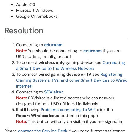
Apple iOS
Microsoft Windows
Google Chromebooks
Resolution
Connecting to
eduroam
Note:
You should be connecting to
eduroam
if you are
USD student, faculty, or staff
To connect
wireless only
gaming device see
Connecting
a Smart Device to the Wireless Network
To connect
wired gaming device or TV
see
Registering
Gaming Systems, TVs, and other Smart Devices to Wired
Internet
Connecting to
SDVisitor
Note:
SDVisitor is a limited access wireless network
designed for non-USD affiliated individuals
If still having
Problems connecting to Wifi
click the
Report Wireless Issue
button on this page
Note:
This button will only be visible if you are signed in
Please
contact the Service Desk
if you need further assistance