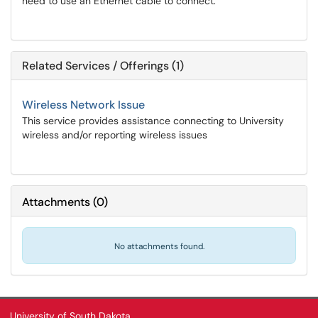
need to use an Ethernet cable to connect.
Related Services / Offerings (1)
Wireless Network Issue
This service provides assistance connecting to University
wireless and/or reporting wireless issues
Attachments
(
0
)
No attachments found.
University of South Dakota