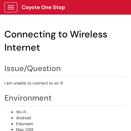
Coyote One Stop
Show Applications Menu
Connecting to Wireless
Internet
Issue/Question
I am unable to connect to wi-fi
Environment
Wi-Fi
Android
Eduroam
Mac OSX