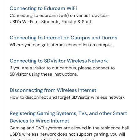
Connecting to Eduroam WiFi
Connecting to eduroam (wifi) on various devices.
USD's Wi-Fi for Students, Faculty & Staff
Connecting to Internet on Campus and Dorms
Where you can get internet connection on campus.
Connecting to SDVisitor Wireless Network
If you are a visitor to our campus, please connect to
SDVisitor using these instructions.
Disconnecting from Wireless Internet
How to disconnect and forget SDVisitor wireless network
Registering Gaming Systems, TVs, and other Smart
Devices to Wired Internet
Gaming and DVR systems are allowed in the residence hall.
USD's wireless network does not support gaming. you will