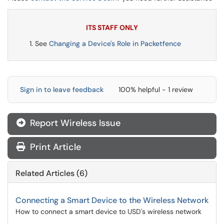
ITS STAFF ONLY
See
Changing a Device's Role in Packetfence
Sign in to leave feedback
100% helpful - 1 review
Report Wireless Issue
Print Article
Related Articles (6)
Connecting a Smart Device to the Wireless Network
How to connect a smart device to USD's wireless network