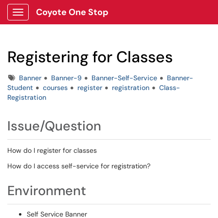
Coyote One Stop
Show Applications Menu
Registering for Classes
Tags
Banner
Banner-9
Banner-Self-Service
Banner-
Student
courses
register
registration
Class-
Registration
Issue/Question
How do I register for classes
How do I access self-service for registration?
Environment
Self Service Banner