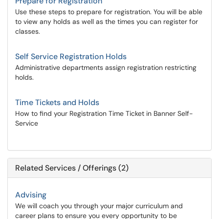
Prepare for Registration
Use these steps to prepare for registration. You will be able
to view any holds as well as the times you can register for
classes.
Self Service Registration Holds
Administrative departments assign registration restricting
holds.
Time Tickets and Holds
How to find your Registration Time Ticket in Banner Self-
Service
Related Services / Offerings (2)
Advising
We will coach you through your major curriculum and
career plans to ensure you every opportunity to be