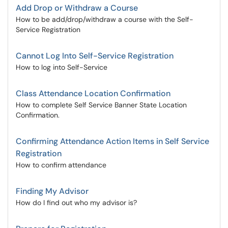
Add Drop or Withdraw a Course
How to be add/drop/withdraw a course with the Self-
Service Registration
Cannot Log Into Self-Service Registration
How to log into Self-Service
Class Attendance Location Confirmation
How to complete Self Service Banner State Location
Confirmation.
Confirming Attendance Action Items in Self Service
Registration
How to confirm attendance
Finding My Advisor
How do I find out who my advisor is?