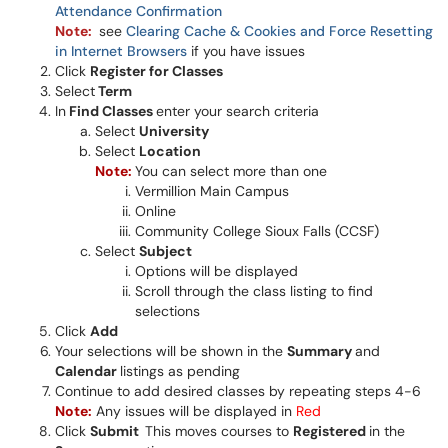
Attendance Confirmation
Note:
see
Clearing Cache & Cookies and Force Resetting
in Internet Browsers
if you have issues
Click
Register for Classes
Select
Term
In
Find Classes
enter your search criteria
Select
University
Select
Location
Note
:
You can select more than one
Vermillion Main Campus
Online
Community College Sioux Falls (CCSF)
Select
Subject
Options will be displayed
Scroll through the class listing to find
selections
Click
Add
Your selections will be shown in the
Summary
and
Calendar
listings as pending
Continue to add desired classes by repeating steps 4-6
Note:
Any issues will be displayed in
Red
Click
Submit
This moves courses to
Registered
in the