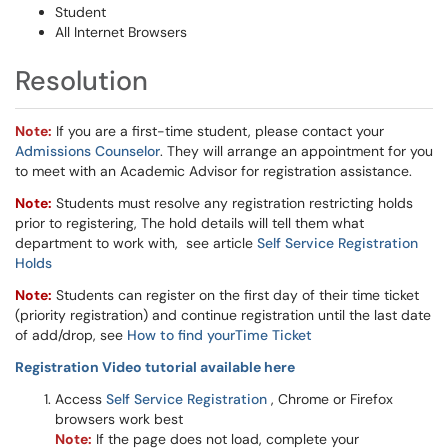
Student
All Internet Browsers
Resolution
Note:
If you are a first-time student, please contact your
Admissions Counselor
. They will arrange an appointment for you
to meet with an Academic Advisor for registration assistance.
Note:
Students must resolve any registration restricting holds
prior to registering, The hold details will tell them what
department to work with, see article
Self Service Registration
Holds
Note:
Students can register on the first day of their time ticket
(priority registration) and continue registration until the last date
of add/drop, see
How to find yourTime Ticket
Registration Video tutorial available here
Access
Self Service Registration
​​​​​​, Chrome or Firefox
browsers work best
Note:
If the page does not load, complete your