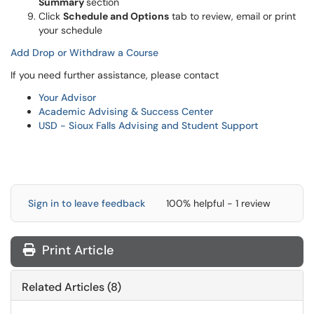
Summary
section
Click
Schedule and Options
tab to review, email or print
your schedule
Add Drop or Withdraw a Course
If you need further assistance, please contact
Your Advisor
Academic Advising & Success Center
USD - Sioux Falls Advising and Student Support
Sign in to leave feedback
100% helpful - 1 review
Print Article
Related Articles (8)