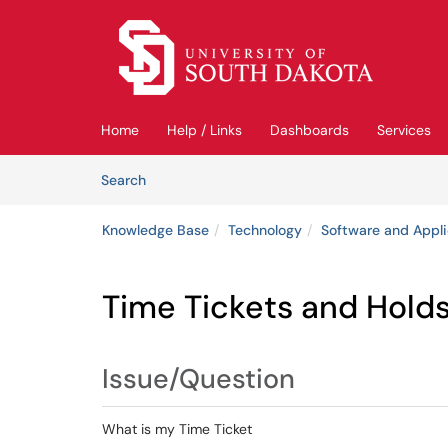
Skip to main content
(opens in a new tab)
Home
Help / Links
Dashboards
Services
Skip to Knowledge Base content
Articles
Search
Knowledge Base
Technology
Software and Appli
Time Tickets and Hold
Issue/Question
What is my Time Ticket