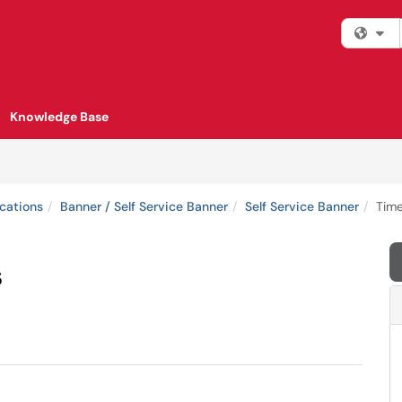
Fi
Knowledge Base
cations
Banner / Self Service Banner
Self Service Banner
Time
s