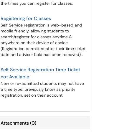
the times you can register for classes.
Registering for Classes
Self Service registration is web-based and
mobile friendly, allowing students to
search/register for classes anytime &
anywhere on their device of choice.
(Registration permitted after their time ticket
date and advisor hold has been removed) .
Self Service Registration Time Ticket
not Available
New or re-admitted students may not have
a time type, previously know as priority
registration, set on their account.
Attachments
(
0
)