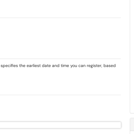
 specifies the earliest date and time you can register, based