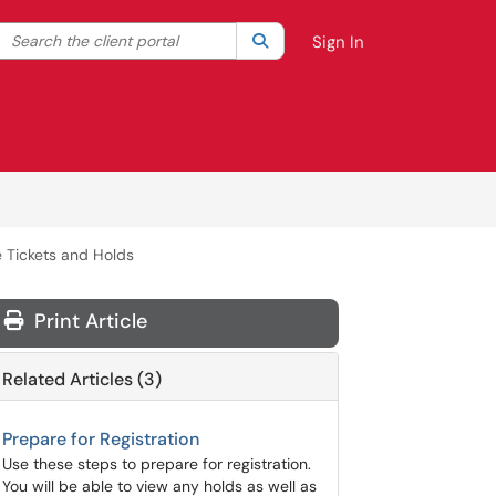
Search the client portal
lter your search by category. Current category:
Search
All
Sign In
 Tickets and Holds
Print Article
Related Articles (3)
Prepare for Registration
Use these steps to prepare for registration.
You will be able to view any holds as well as