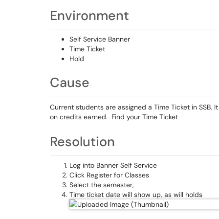
Environment
Self Service Banner
Time Ticket
Hold
Cause
Current students are assigned a Time Ticket in SSB. It
on credits earned. Find your Time Ticket
Resolution
Log into Banner Self Service
Click Register for Classes
Select the semester,
Time ticket date will show up, as will holds