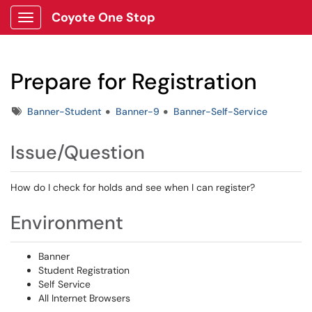
Coyote One Stop
Show Applications Menu
Prepare for Registration
Tags
Banner-Student
Banner-9
Banner-Self-Service
Issue/Question
How do I check for holds and see when I can register?
Environment
Banner
Student Registration
Self Service
All Internet Browsers