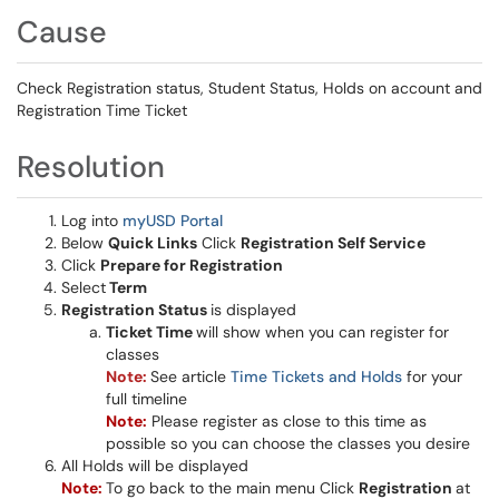
Cause
Check Registration status, Student Status, Holds on account and
Registration Time Ticket
Resolution
Log into
myUSD Portal
Below
Quick Links
Click
Registration Self Service
Click
Prepare for Registration
Select
Term
Registration Status
is displayed
Ticket Time
will show when you can register for
classes
Note:
See article
Time Tickets and Holds
for your
full timeline
Note:
Please register as close to this time as
possible so you can choose the classes you desire
All Holds will be displayed
Note:
To go back to the main menu Click
Registration
at