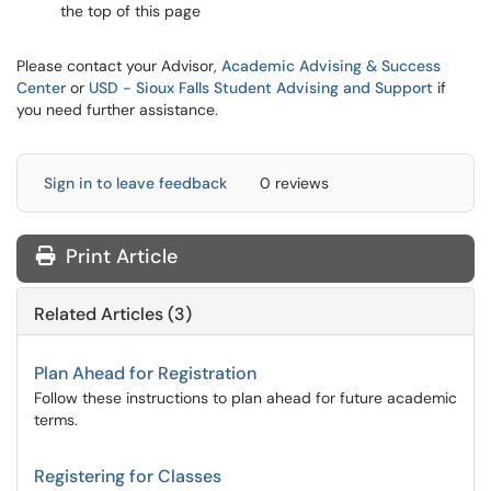
the top of this page
Please contact your Advisor,
Academic Advising & Success
Center
or
USD - Sioux Falls Student Advising and Support
if
you need further assistance.
Sign in to leave feedback
0 reviews
Print Article
Related Articles (3)
Plan Ahead for Registration
Follow these instructions to plan ahead for future academic
terms.
Registering for Classes