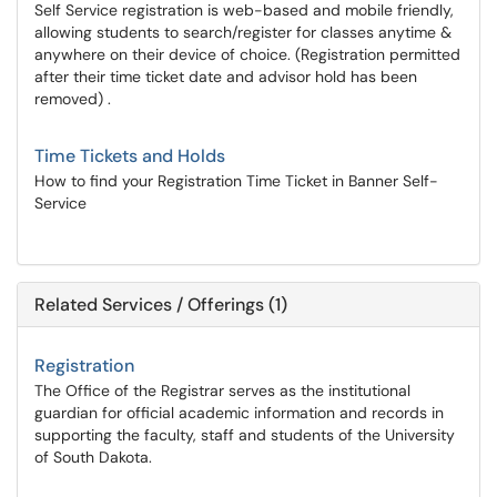
Self Service registration is web-based and mobile friendly,
allowing students to search/register for classes anytime &
anywhere on their device of choice. (Registration permitted
after their time ticket date and advisor hold has been
removed) .
Time Tickets and Holds
How to find your Registration Time Ticket in Banner Self-
Service
Related Services / Offerings (1)
Registration
The Office of the Registrar serves as the institutional
guardian for official academic information and records in
supporting the faculty, staff and students of the University
of South Dakota.