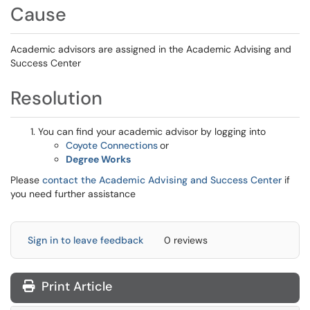
Cause
Academic advisors are assigned in the Academic Advising and
Success Center
Resolution
You can find your academic advisor by logging into
Coyote Connections
or
Degree Works
Please
contact the Academic Advising and Success Center
if
you need further assistance
Sign in to leave feedback
0 reviews
Print Article