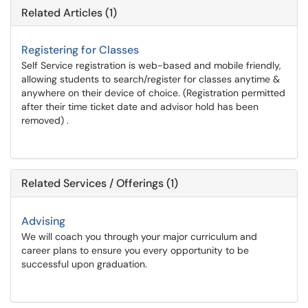
Related Articles (1)
Registering for Classes
Self Service registration is web-based and mobile friendly,
allowing students to search/register for classes anytime &
anywhere on their device of choice. (Registration permitted
after their time ticket date and advisor hold has been
removed) .
Related Services / Offerings (1)
Advising
We will coach you through your major curriculum and
career plans to ensure you every opportunity to be
successful upon graduation.