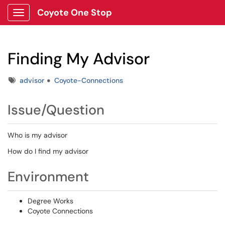
Coyote One Stop
Show Applications Menu
Finding My Advisor
Tags
advisor
Coyote-Connections
Issue/Question
Who is my advisor
How do I find my advisor
Environment
Degree Works
Coyote Connections