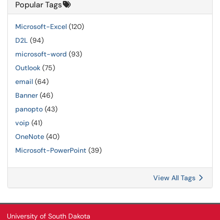
Popular Tags
Microsoft-Excel
(120)
D2L
(94)
microsoft-word
(93)
Outlook
(75)
email
(64)
Banner
(46)
panopto
(43)
voip
(41)
OneNote
(40)
Microsoft-PowerPoint
(39)
View All Tags
University of South Dakota