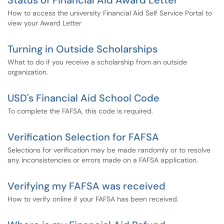
Status of Financial Aid Award Letter
How to access the university Financial Aid Self Service Portal to
view your Award Letter
Turning in Outside Scholarships
What to do if you receive a scholarship from an outside
organization.
USD's Financial Aid School Code
To complete the FAFSA, this code is required.
Verification Selection for FAFSA
Selections for verification may be made randomly or to resolve
any inconsistencies or errors made on a FAFSA application.
Verifying my FAFSA was received
How to verify online if your FAFSA has been received.