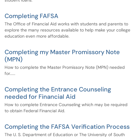
student loans.
Completing FAFSA
The Office of Financial Aid works with students and parents to
explore the many resources available to help make your college
education even more affordable.
Completing my Master Promissory Note
(MPN)
How to complete the Master Promissory Note (MPN) needed
for......
Completing the Entrance Counseling
needed for Financial Aid
How to complete Entrance Counseling which may be required
to obtain Federal Financial Aid.
Completing the FAFSA Verification Process
The U. S. Department of Education or The University of South