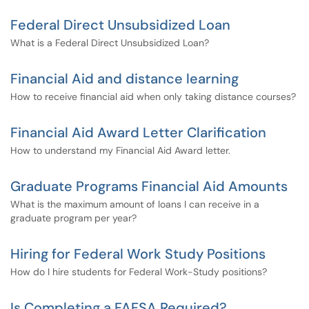
Federal Direct Unsubsidized Loan
What is a Federal Direct Unsubsidized Loan?
Financial Aid and distance learning
How to receive financial aid when only taking distance courses?
Financial Aid Award Letter Clarification
How to understand my Financial Aid Award letter.
Graduate Programs Financial Aid Amounts
What is the maximum amount of loans I can receive in a
graduate program per year?
Hiring for Federal Work Study Positions
How do I hire students for Federal Work-Study positions?
Is Completing a FAFSA Required?