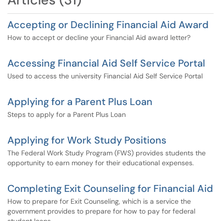
Accepting or Declining Financial Aid Award
How to accept or decline your Financial Aid award letter?
Accessing Financial Aid Self Service Portal
Used to access the university Financial Aid Self Service Portal
Applying for a Parent Plus Loan
Steps to apply for a Parent Plus Loan
Applying for Work Study Positions
The Federal Work Study Program (FWS) provides students the
opportunity to earn money for their educational expenses.
Completing Exit Counseling for Financial Aid
How to prepare for Exit Counseling, which is a service the
government provides to prepare for how to pay for federal