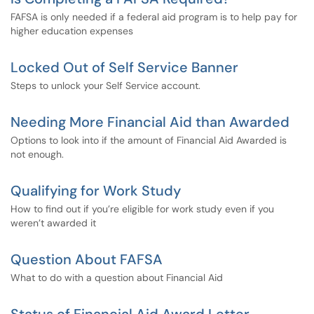
FAFSA is only needed if a federal aid program is to help pay for
higher education expenses
Locked Out of Self Service Banner
Steps to unlock your Self Service account.
Needing More Financial Aid than Awarded
Options to look into if the amount of Financial Aid Awarded is
not enough.
Qualifying for Work Study
How to find out if you’re eligible for work study even if you
weren’t awarded it
Question About FAFSA
What to do with a question about Financial Aid