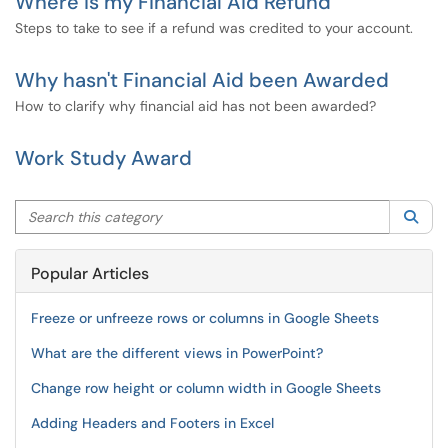
Where is my Financial Aid Refund
Steps to take to see if a refund was credited to your account.
Why hasn't Financial Aid been Awarded
How to clarify why financial aid has not been awarded?
Work Study Award
Search this category
Sea
Popular Articles
Freeze or unfreeze rows or columns in Google Sheets
What are the different views in PowerPoint?
Change row height or column width in Google Sheets
Adding Headers and Footers in Excel