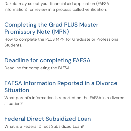
Dakota may select your financial aid application (FAFSA
information) for review in a process called verification.
Completing the Grad PLUS Master
Promissory Note (MPN)
How to complete the PLUS MPN for Graduate or Professional
Students.
Deadline for completing FAFSA
Deadline for completing the FAFSA
FAFSA Information Reported in a Divorce
Situation
What parent's information is reported on the FAFSA in a divorce
situation?
Federal Direct Subsidized Loan
What is a Federal Direct Subsidized Loan?