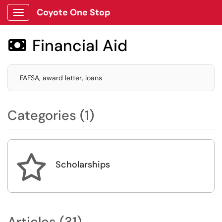
Coyote One Stop
Show Applications Menu
Financial Aid

FAFSA, award letter, loans
Categories (1)

Scholarships
Articles (31)