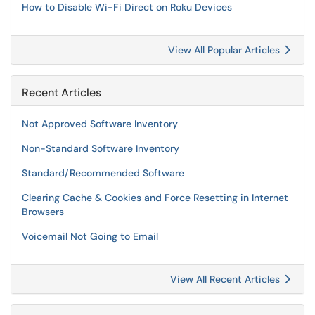
How to Disable Wi-Fi Direct on Roku Devices
View All Popular Articles
Recent Articles
Not Approved Software Inventory
Non-Standard Software Inventory
Standard/Recommended Software
Clearing Cache & Cookies and Force Resetting in Internet
Browsers
Voicemail Not Going to Email
View All Recent Articles