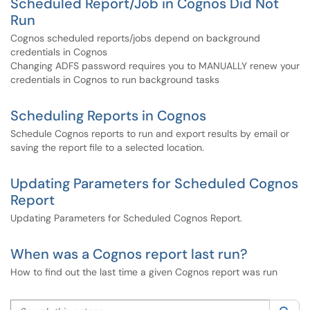
Scheduled Report/Job in Cognos Did Not
Run
Cognos scheduled reports/jobs depend on background
credentials in Cognos
Changing ADFS password requires you to MANUALLY renew your
credentials in Cognos to run background tasks
Scheduling Reports in Cognos
Schedule Cognos reports to run and export results by email or
saving the report file to a selected location.
Updating Parameters for Scheduled Cognos
Report
Updating Parameters for Scheduled Cognos Report.
When was a Cognos report last run?
How to find out the last time a given Cognos report was run
Search this category