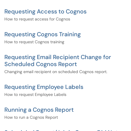
Requesting Access to Cognos
How to request access for Cognos
Requesting Cognos Training
How to request Cognos training
Requesting Email Recipient Change for
Scheduled Cognos Report
Changing email recipient on scheduled Cognos report.
Requesting Employee Labels
How to request Employee Labels
Running a Cognos Report
How to run a Cognos Report