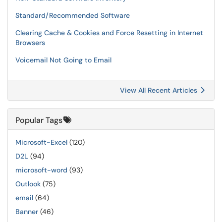
Standard/Recommended Software
Clearing Cache & Cookies and Force Resetting in Internet
Browsers
Voicemail Not Going to Email
View All Recent Articles
Popular Tags
Microsoft-Excel
(120)
D2L
(94)
microsoft-word
(93)
Outlook
(75)
email
(64)
Banner
(46)