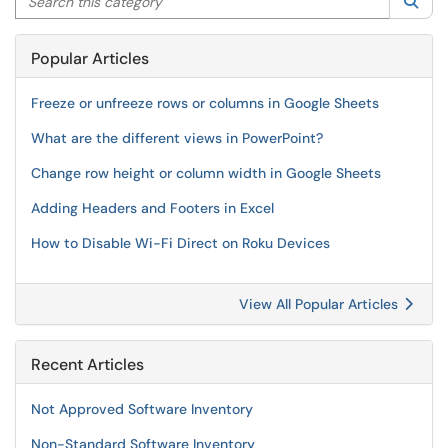
Sea
Popular Articles
Freeze or unfreeze rows or columns in Google Sheets
What are the different views in PowerPoint?
Change row height or column width in Google Sheets
Adding Headers and Footers in Excel
How to Disable Wi-Fi Direct on Roku Devices
View All Popular Articles
Recent Articles
Not Approved Software Inventory
Non-Standard Software Inventory