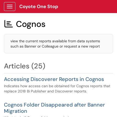
Coyote One Stop
Show Applications Menu
Cognos

view the current reports available from data systems
such as Banner or Colleague or request a new report
Articles (25)
Accessing Discoverer Reports in Cognos
Indicates how access can be obtained for Cognos reports that
replace 2018 Bi Publisher and Discoverer reports.
Cognos Folder Disappeared after Banner
Migration