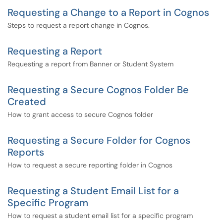
Requesting a Change to a Report in Cognos
Steps to request a report change in Cognos.
Requesting a Report
Requesting a report from Banner or Student System
Requesting a Secure Cognos Folder Be
Created
How to grant access to secure Cognos folder
Requesting a Secure Folder for Cognos
Reports
How to request a secure reporting folder in Cognos
Requesting a Student Email List for a
Specific Program
How to request a student email list for a specific program