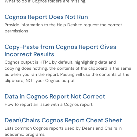
What to do if Cognos folders are missing.
Cognos Report Does Not Run
Provide information to the Help Desk to request the correct
permissions
Copy-Paste from Cognos Report Gives
Incorrect Results
Cognos output is HTML by default, highlighting data and
copying does nothing, the contents of the clipboard is the same
as when you ran the report. Pasting will use the contents of the
clipboard, NOT your Cognos output
Data in Cognos Report Not Correct
How to report an issue with a Cognos report.
Dean\Chairs Cognos Report Cheat Sheet
Lists common Cognos reports used by Deans and Chairs in
academic programs.