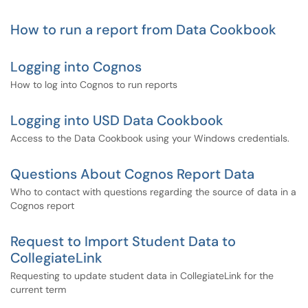
How to run a report from Data Cookbook
Logging into Cognos
How to log into Cognos to run reports
Logging into USD Data Cookbook
Access to the Data Cookbook using your Windows credentials.
Questions About Cognos Report Data
Who to contact with questions regarding the source of data in a
Cognos report
Request to Import Student Data to
CollegiateLink
Requesting to update student data in CollegiateLink for the
current term