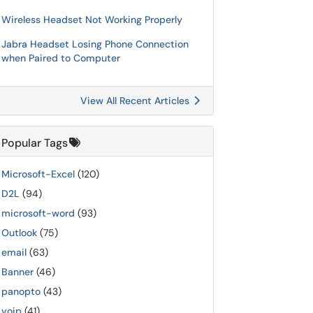
Wireless Headset Not Working Properly
Jabra Headset Losing Phone Connection
when Paired to Computer
View All Recent Articles
Popular Tags
Microsoft-Excel
(120)
D2L
(94)
microsoft-word
(93)
Outlook
(75)
email
(63)
Banner
(46)
panopto
(43)
voip
(41)