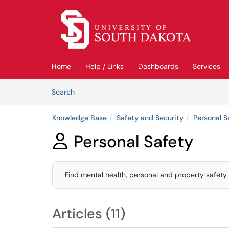
Skip to main content
(opens in a new tab)
Home
Help / Links
Dashboards
Services
Skip to Knowledge Base content
Articles
Search
Knowledge Base
Safety and Security
Personal S
Personal Safety

Find mental health, personal and property safety
Articles (11)