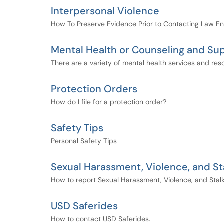
Interpersonal Violence
How To Preserve Evidence Prior to Contacting Law E
Mental Health or Counseling and Su
There are a variety of mental health services and res
Protection Orders
How do I file for a protection order?
Safety Tips
Personal Safety Tips
Sexual Harassment, Violence, and St
How to report Sexual Harassment, Violence, and Stal
USD Saferides
How to contact USD Saferides.