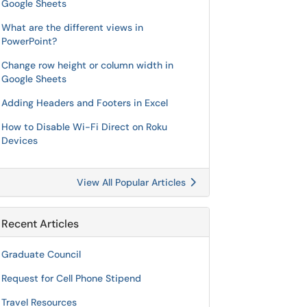
Google Sheets
What are the different views in
PowerPoint?
Change row height or column width in
Google Sheets
Adding Headers and Footers in Excel
How to Disable Wi-Fi Direct on Roku
Devices
View All Popular Articles
Recent Articles
Graduate Council
Request for Cell Phone Stipend
Travel Resources