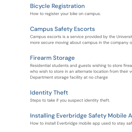
Bicycle Registration
How to register your bike on campus.
Campus Safety Escorts
Campus escorts is a service provided by the Univers
more secure moving about campus in the company of 
Firearm Storage
Residential students and guests wishing to store fire
who wish to store in an alternate location from their v
Department storage facility at no charge
Identity Theft
Steps to take if you suspect identity theft.
Installing Everbridge Safety Mobile 
How to install Everbridge mobile app used to stay 