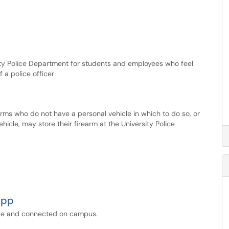
ity Police Department for students and employees who feel
a police officer
arms who do not have a personal vehicle in which to do so, or
ehicle, may store their firearm at the University Police
App
safe and connected on campus.