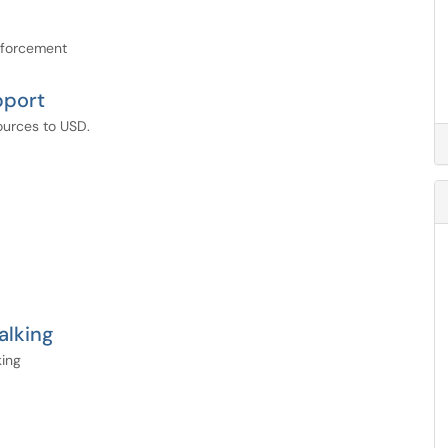
nforcement
pport
ources to USD.
alking
king