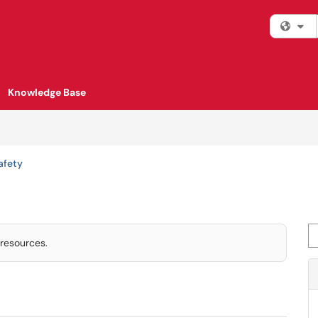
Fi
Knowledge Base
afety
Se
 resources.