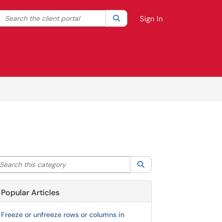
Search the client portal
lter your search by category. Current category:
Search
All
Sign In
arch this category
Search
Popular Articles
Freeze or unfreeze rows or columns in