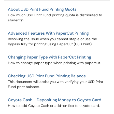
About USD Print Fund Printing Quota
How much USD Print Fund printing quota is distributed to
students?
Advanced Features With PaperCut Printing
Resolving the issue when you cannot staple or use the
bypass tray for printing using PaperCut (USD Print)
Changing Paper Type with PaperCut Printing
How to change paper type when printing with papercut.
Checking USD Print Fund Printing Balance
This document will assist you with verifying your USD Print
Fund print balance.
Coyote Cash - Depositing Money to Coyote Card
How to add Coyote Cash or add-on flex to coyote card.