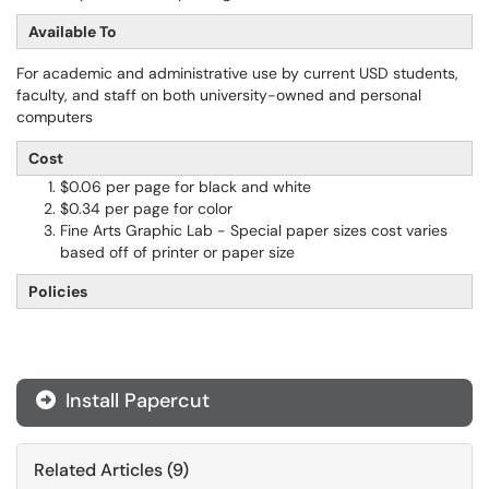
Available To
For academic and administrative use by current USD students,
faculty, and staff on both university-owned and personal
computers
Cost
$0.06 per page for black and white
$0.34 per page for color
Fine Arts Graphic Lab - Special paper sizes cost varies
based off of printer or paper size
Policies
Install Papercut
Related Articles (9)