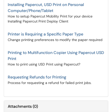
Installing Papercut, USD Print on Personal
Computer/Phone/Tablet
How to setup Papercut Mobility Print for your device
Installing Papercut Print Deploy Client
Printer is Requiring a Specific Paper Type
Change printing preferences to modify the paper required
Printing to Multifunction Copier Using Papercut USD
Print
How to print using USD Print using Papercut?
Requesting Refunds for Printing
Process for requesting a refund for failed print jobs.
Attachments
(
0
)