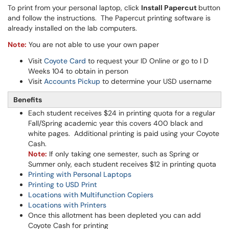
To print from your personal laptop, click
Install Papercut
button
and follow the instructions. The Papercut printing software is
already installed on the lab computers.
Note:
You are not able to use your own paper
Visit
Coyote Card
to request your ID Online or go to I D
Weeks 104 to obtain in person
Visit
Accounts Pickup
to determine your USD username
Benefits
Each student receives $24 in printing quota for a regular
Fall/Spring academic year this covers 400 black and
white pages. Additional printing is paid using your Coyote
Cash.
Note:
If only taking one semester, such as Spring or
Summer only, each student receives $12 in printing quota
Printing with Personal Laptops
Printing to USD Print
Locations with Multifunction Copiers
Locations with Printers
Once this allotment has been depleted you can add
Coyote Cash for printing