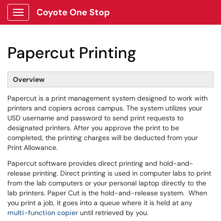
Coyote One Stop
Show Applications Menu
Papercut Printing
Overview
Papercut is a print management system designed to work with
printers and copiers across campus. The system utilizes your
USD username and password to send print requests to
designated printers. After you approve the print to be
completed, the printing charges will be deducted from your
Print Allowance.
Papercut software provides direct printing and hold-and-
release printing. Direct printing is used in computer labs to print
from the lab computers or your personal laptop directly to the
lab printers. Paper Cut is the hold-and-release system. When
you print a job, it goes into a queue where it is held at any
multi-function copier
until retrieved by you.