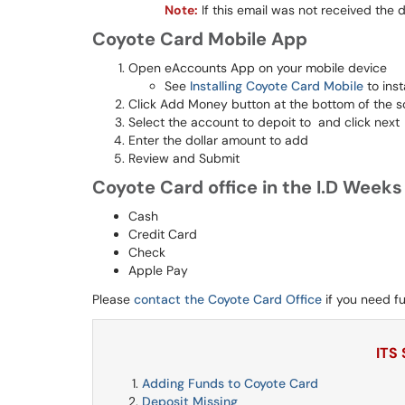
Note:
If this email was not received the
Coyote Card Mobile App
Open eAccounts App on your mobile device
See
Installing Coyote Card Mobile
to inst
Click Add Money button at the bottom of the s
Select the account to depoit to and click next
Enter the dollar amount to add
Review and Submit
Coyote Card office in the I.D Week
Cash
Credit Card
Check
Apple Pay
Please
contact the Coyote Card Office
if you need fu
ITS
Adding Funds to Coyote Card
Deposit Missing