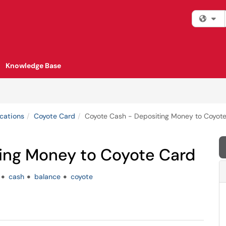
Fi
Knowledge Base
cations
Coyote Card
Coyote Cash - Depositing Money to Coyot
ing Money to Coyote Card
cash
balance
coyote