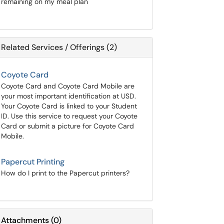
remaining on my meal plan
Related Services / Offerings (2)
Coyote Card
Coyote Card and Coyote Card Mobile are
your most important identification at USD.
Your Coyote Card is linked to your Student
ID. Use this service to request your Coyote
Card or submit a picture for Coyote Card
Mobile.
Papercut Printing
How do I print to the Papercut printers?
Attachments
(
0
)