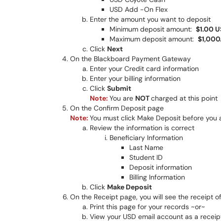
USD Add -On Flex
Enter the amount you want to deposit
Minimum deposit amount:
$1.00 
Maximum deposit amount:
$1,000
Click
Next
On the Blackboard Payment Gateway
Enter your Credit card information
Enter your billing information
Click
Submit
Note:
You are
NOT
charged at this point
On the Confirm Deposit page
Note:
You must click Make Deposit before you 
Review the information is correct
Beneficiary Information
Last Name
Student ID
Deposit information
Billing Information
Click
Make Deposit
On the Receipt page, you will see the receipt o
Print this page for your records ~or~
View your USD email account as a receipt