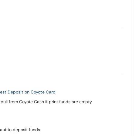
est Deposit on Coyote Card
 pull from Coyote Cash if print funds are empty
ant to deposit funds