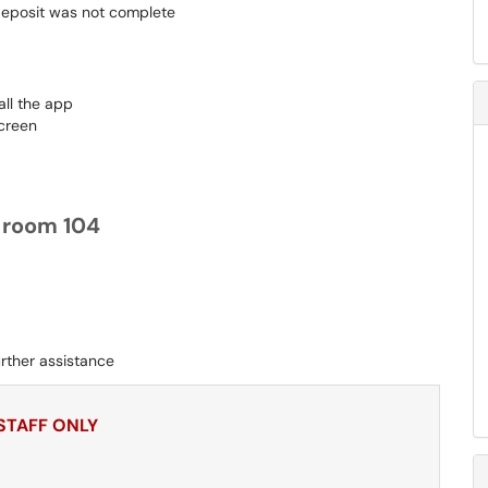
 deposit was not complete
all the app
creen
s room 104
rther assistance
 STAFF ONLY