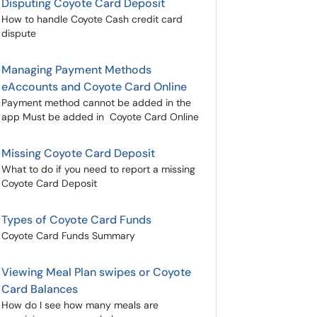
Disputing Coyote Card Deposit
How to handle Coyote Cash credit card
dispute
Managing Payment Methods
eAccounts and Coyote Card Online
Payment method cannot be added in the
app Must be added in Coyote Card Online
Missing Coyote Card Deposit
What to do if you need to report a missing
Coyote Card Deposit
Types of Coyote Card Funds
Coyote Card Funds Summary
Viewing Meal Plan swipes or Coyote
Card Balances
How do I see how many meals are