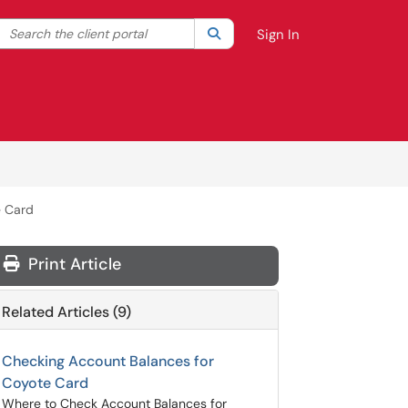
Search the client portal
lter your search by category. Current category:
Search
All
Sign In
e Card
Print Article
Related Articles (9)
Checking Account Balances for
Coyote Card
Where to Check Account Balances for