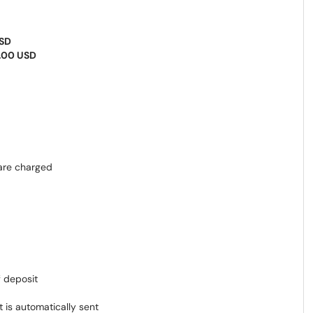
USD
.00 USD
are charged
f deposit
 is automatically sent