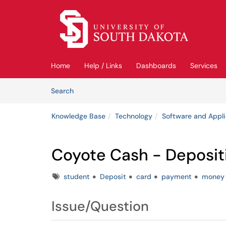
Skip to main content
(opens in a new tab)
Home
Help / Links
Dashboards
Services
Skip to Knowledge Base content
Articles
Search
Knowledge Base
Technology
Software and Appli
Coyote Cash - Deposit
Tags
student
Deposit
card
payment
money
Issue/Question