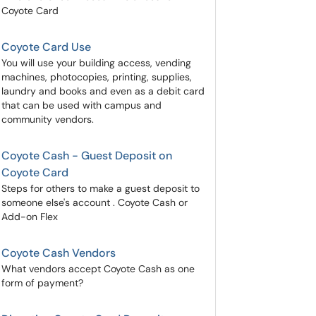
Coyote Card
Coyote Card Use
You will use your building access, vending
machines, photocopies, printing, supplies,
laundry and books and even as a debit card
that can be used with campus and
community vendors.
Coyote Cash - Guest Deposit on
Coyote Card
Steps for others to make a guest deposit to
someone else's account . Coyote Cash or
Add-on Flex
Coyote Cash Vendors
What vendors accept Coyote Cash as one
form of payment?