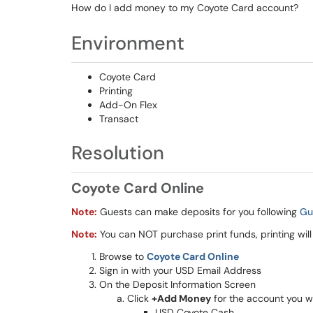
How do I add money to my Coyote Card account?
Environment
Coyote Card
Printing
Add-On Flex
Transact
Resolution
Coyote Card Online
Note:
Guests can make deposits for you following
Gu
Note:
You can NOT purchase print funds, printing will
Browse to
Coyote Card Online
Sign in with your USD Email Address
On the Deposit Information Screen
Click
+Add Money
for the account you w
USD Coyote Cash