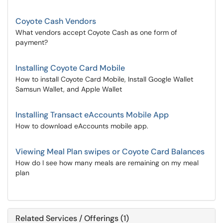
Coyote Cash Vendors
What vendors accept Coyote Cash as one form of
payment?
Installing Coyote Card Mobile
How to install Coyote Card Mobile, Install Google Wallet
Samsun Wallet, and Apple Wallet
Installing Transact eAccounts Mobile App
How to download eAccounts mobile app.
Viewing Meal Plan swipes or Coyote Card Balances
How do I see how many meals are remaining on my meal
plan
Related Services / Offerings (1)