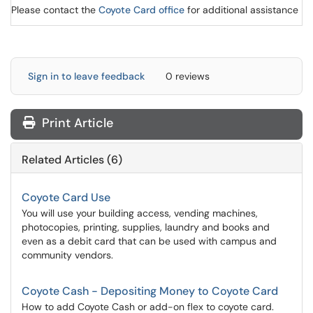
Please contact the
Coyote Card office
for additional assistance
Sign in to leave feedback
0 reviews
Print Article
Related Articles (6)
Coyote Card Use
You will use your building access, vending machines,
photocopies, printing, supplies, laundry and books and
even as a debit card that can be used with campus and
community vendors.
Coyote Cash - Depositing Money to Coyote Card
How to add Coyote Cash or add-on flex to coyote card.