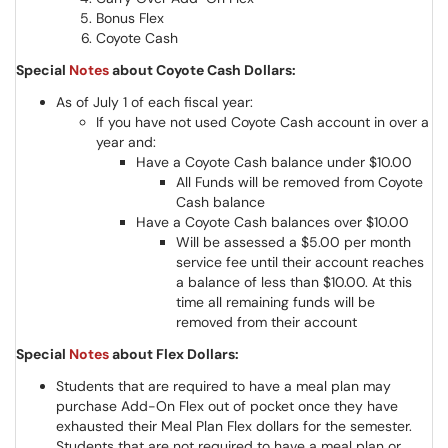
Bonus Flex
Coyote Cash
Special
Notes
about Coyote Cash Dollars:
As of July 1 of each fiscal year:
If you have not used Coyote Cash account in over a
year and:
Have a Coyote Cash balance under $10.00
All Funds will be removed from Coyote
Cash balance
Have a Coyote Cash balances over $10.00
Will be assessed a $5.00 per month
service fee until their account reaches
a balance of less than $10.00. At this
time all remaining funds will be
removed from their account
Special
Notes
about Flex Dollars:
Students that are required to have a meal plan may
purchase Add-On Flex out of pocket once they have
exhausted their Meal Plan Flex dollars for the semester.
Students that are not required to have a meal plan or