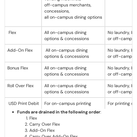
off-campus merchants,
concessions,
all on-campus dining options
Flex
All on-campus dining
No laundry, bo
options & concessions
or off-campus
Add-On Flex
All on-campus dining
No laundry, bo
options & concessions
or off-campus
Bonus Flex
All on-campus dining
No laundry, bo
options & concessions
or off-campus
Roll Over Flex
All on-campus dining
No laundry, bo
options & concessions
or off-campus
USD Print Debit
For on-campus printing
For printing on
Funds are drained in the following order
:
Flex
Carry Over Flex
Add-On Flex
Carry Over Add-On Flex