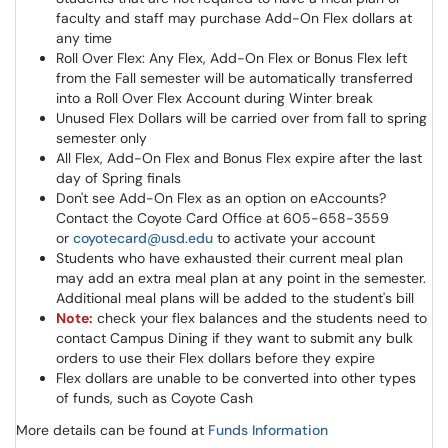
faculty and staff may purchase Add-On Flex dollars at
any time
Roll Over Flex: Any Flex, Add-On Flex or Bonus Flex left
from the Fall semester will be automatically transferred
into a Roll Over Flex Account during Winter break
Unused Flex Dollars will be carried over from fall to spring
semester only
All Flex, Add-On Flex and Bonus Flex expire after the last
day of Spring finals
Don't see Add-On Flex as an option on eAccounts?
Contact the Coyote Card Office at 605-658-3559
or
coyotecard@usd.edu
to activate your account
Students who have exhausted their current meal plan
may add an extra meal plan at any point in the semester.
Additional meal plans will be added to the student's bill
Note:
check your flex balances and the students need to
contact Campus Dining if they want to submit any bulk
orders to use their Flex dollars before they expire
Flex dollars are unable to be converted into other types
of funds, such as Coyote Cash
More details can be found at
Funds Information