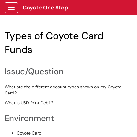
Coyote One Stop
Show Applications Menu
Types of Coyote Card
Funds
Issue/Question
What are the different account types shown on my Coyote
Card?
What is USD Print Debit?
Environment
Coyote Card