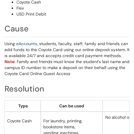
Coyote Cash
Flex
USD Print Debit
Cause
Using
eAccounts
, students, faculty, staff, family and friends can
add funds to the Coyote Card using our online deposit system. It
is available 24/7 and accepts credit card payment methods.
Note:
Family and friends must know the student's last name and
campus ID number to make a deposit on their behalf using the
Coyote Card Online Guest Access
Resolution
Type
Can be used
No alcohol or g
Coyote Cash
For laundry, printing,
bookstore items,
vending machines,