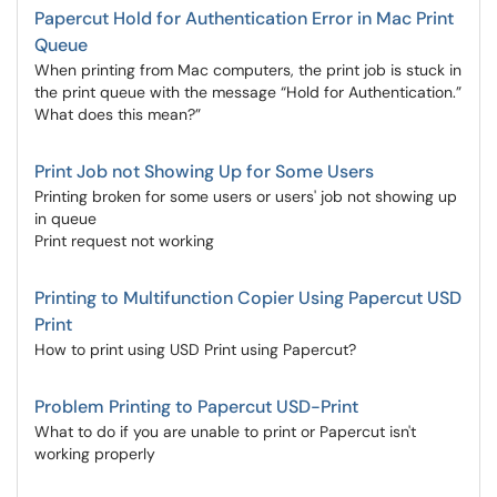
Papercut Hold for Authentication Error in Mac Print
Queue
When printing from Mac computers, the print job is stuck in
the print queue with the message “Hold for Authentication.”
What does this mean?”
Print Job not Showing Up for Some Users
Printing broken for some users or users' job not showing up
in queue
Print request not working
Printing to Multifunction Copier Using Papercut USD
Print
How to print using USD Print using Papercut?
Problem Printing to Papercut USD-Print
What to do if you are unable to print or Papercut isn't
working properly