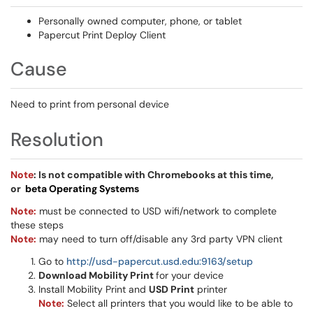
Personally owned computer, phone, or tablet
Papercut Print Deploy Client
Cause
Need to print from personal device
Resolution
Note
: Is not compatible with Chromebooks at this time,
or
beta Operating Systems
Note
:
must be connected to USD wifi/network to complete
these steps
Note:
may need to turn off/disable any 3rd party VPN client
Go to
http://usd-papercut.usd.edu:9163/setup
Download Mobility Print
for your device
Install Mobility Print and
USD Print
printer
Note:
Select all printers that you would like to be able to