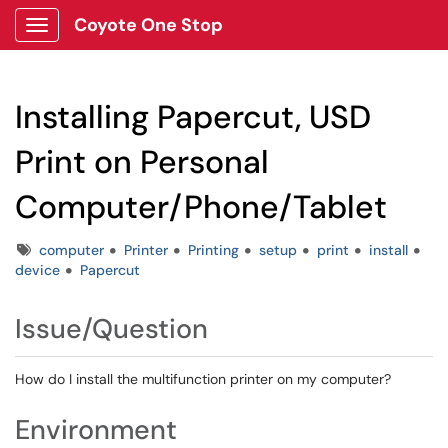
Coyote One Stop
Show Applications Menu
Installing Papercut, USD
Print on Personal
Computer/Phone/Tablet
Tags
computer
Printer
Printing
setup
print
install
device
Papercut
Issue/Question
How do I install the multifunction printer on my computer?
Environment