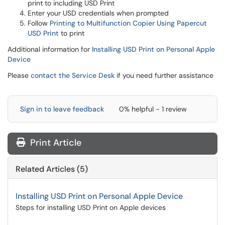
print to including USD Print
Enter your USD credentials when prompted
Follow
Printing to Multifunction Copier Using Papercut
USD Print
to print
Additional information for
Installing USD Print on Personal Apple
Device
Please
contact the Service Desk
if you need further assistance
Sign in to leave feedback
0% helpful - 1 review
Print Article
Related Articles (5)
Installing USD Print on Personal Apple Device
Steps for installing USD Print on Apple devices