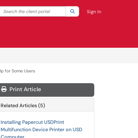
Search the client portal
lter your search by category. Current category:
Search
All
Sign In
Up for Some Users
Print Article
Related Articles (5)
Installing Papercut USDPrint
Multifunction Device Printer on USD
Computer