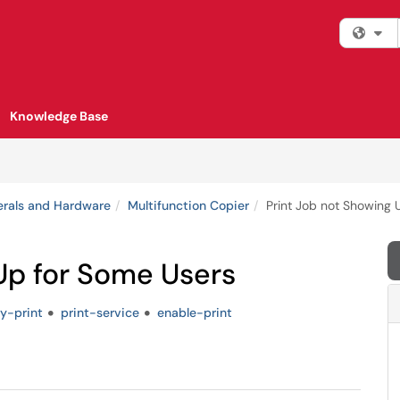
Fi
Knowledge Base
erals and Hardware
Multifunction Copier
Print Job not Showing 
Up for Some Users
ty-print
print-service
enable-print