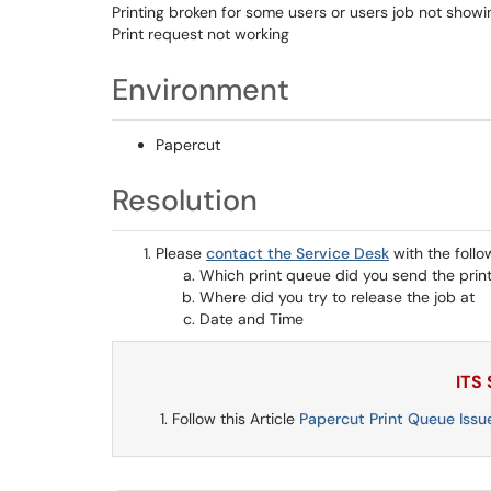
Printing broken for some users or users job not show
Print request not working
Environment
Papercut
Resolution
Please
contact the Service Desk
with the follo
Which print queue did you send the print
Where did you try to release the job at
Date and Time
ITS
Follow this Article
Papercut Print Queue Issu