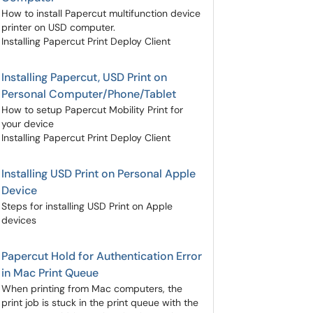
How to install Papercut multifunction device
printer on USD computer.
Installing Papercut Print Deploy Client
Installing Papercut, USD Print on
Personal Computer/Phone/Tablet
How to setup Papercut Mobility Print for
your device
Installing Papercut Print Deploy Client
Installing USD Print on Personal Apple
Device
Steps for installing USD Print on Apple
devices
Papercut Hold for Authentication Error
in Mac Print Queue
When printing from Mac computers, the
print job is stuck in the print queue with the