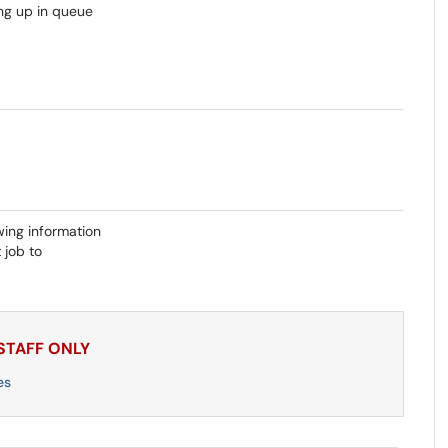
ing up in queue
wing information
 job to
 STAFF ONLY
es