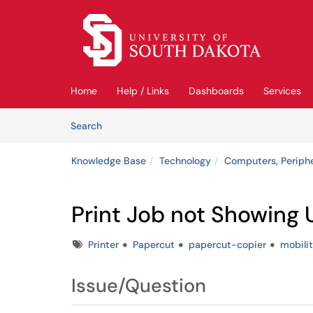
Skip to main content
(opens in a new tab)
Home
Help / Links
Dashboards
Services
Skip to Knowledge Base content
Articles
Search
Knowledge Base
Technology
Computers, Periph
Print Job not Showing 
Tags
Printer
Papercut
papercut-copier
mobili
Issue/Question