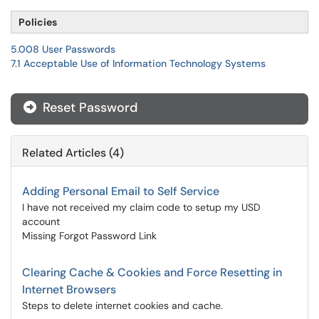
Policies
5.008 User Passwords
7.1 Acceptable Use of Information Technology Systems
Reset Password
Related Articles (4)
Adding Personal Email to Self Service
I have not received my claim code to setup my USD
account
Missing Forgot Password Link
Clearing Cache & Cookies and Force Resetting in
Internet Browsers
Steps to delete internet cookies and cache.