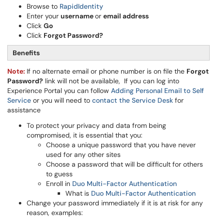
Browse to
RapidIdentity
Enter your
username
or
email address
Click
Go
Click
Forgot Password?
Benefits
Note:
If no alternate email or phone number is on file the
Forgot
Password?
link will not be available, If you can log into
Experience Portal you can follow
Adding Personal Email to Self
Service
or you will need to
contact the Service Desk
for
assistance
To protect your privacy and data from being
compromised, it is essential that you:
Choose a unique password that you have never
used for any other sites
Choose a password that will be difficult for others
to guess
Enroll in
Duo Multi-Factor Authentication
What is
Duo Multi-Factor Authentication
Change your password immediately if it is at risk for any
reason, examples: