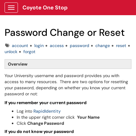
Coyote One Stop
Show Applications Menu
Password Change or Reset
Tags
account
login
access
password
change
reset
unlock
forgot
Overview
Your University username and password provides you with
access to many resources. There are two options for resetting
your password, depending on whether you know your current
password or not:
If you remember your current password
Log into
RapidIdentity
In the upper right corner click
Your Name
Click
Change Password
If you do not know your password