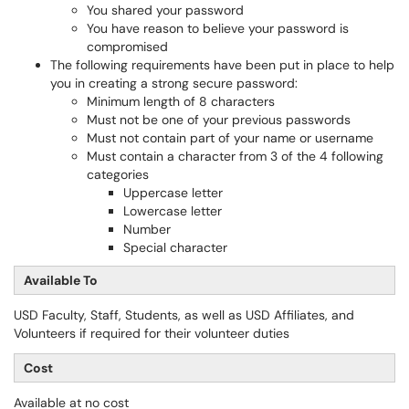
You shared your password
You have reason to believe your password is
compromised
The following requirements have been put in place to help
you in creating a strong secure password:
Minimum length of 8 characters
Must not be one of your previous passwords
Must not contain part of your name or username
Must contain a character from 3 of the 4 following
categories
Uppercase letter
Lowercase letter
Number
Special character
Available To
USD Faculty, Staff, Students, as well as USD Affiliates, and
Volunteers if required for their volunteer duties
Cost
Available at no cost