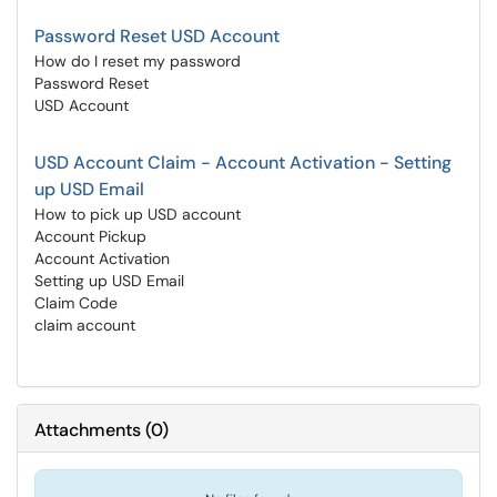
Password Reset USD Account
How do I reset my password
Password Reset
USD Account
USD Account Claim - Account Activation - Setting
up USD Email
How to pick up USD account
Account Pickup
Account Activation
Setting up USD Email
Claim Code
claim account
Attachments
(
0
)