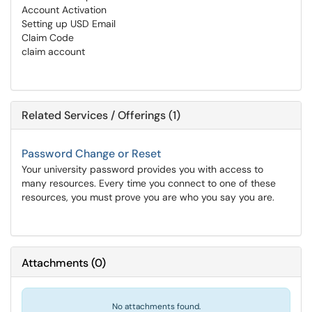
Account Activation
Setting up USD Email
Claim Code
claim account
Related Services / Offerings (1)
Password Change or Reset
Your university password provides you with access to
many resources. Every time you connect to one of these
resources, you must prove you are who you say you are.
Attachments
(
0
)
No attachments found.