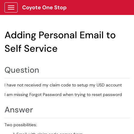
Coyote One Stop
Show Applications Menu
Adding Personal Email to
Self Service
Question
I have not received my claim code to setup my USD account
I am missing Forgot Password when trying to reset password
Answer
Two possibilities: