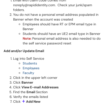
Email with claim code comes from
noreply@rapididentity.com. Check your junk/spam
folders.
You do not have a personal email address populated in
Banner when the account was created
Employees should have RT or EPM email type in
Banner
Students should have an UE2 email type in Banner
Note:
Personal email address is also needed to do
the self service password reset
Add and/or Update Email
Log into Self Service
Students
Employees
Faculty
Click in the upper left corner
Click
Banner
Click
View E-mail Addresses
Find the
Email
Section
Verify the emails listed
Click
Add New