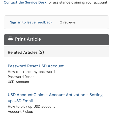
Contact the Service Desk
for assistance claiming your account
Sign in to leave feedback
0 reviews
Print Article
Related Articles (2)
Password Reset USD Account
How do I reset my password
Password Reset
USD Account
USD Account Claim - Account Activation - Setting
up USD Email
How to pick up USD account
Account Pickup